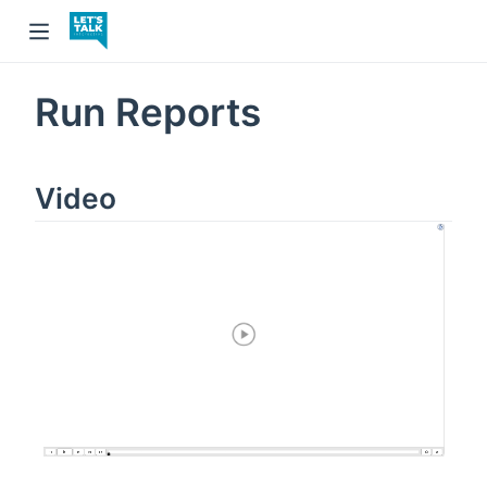
Run Reports
Video