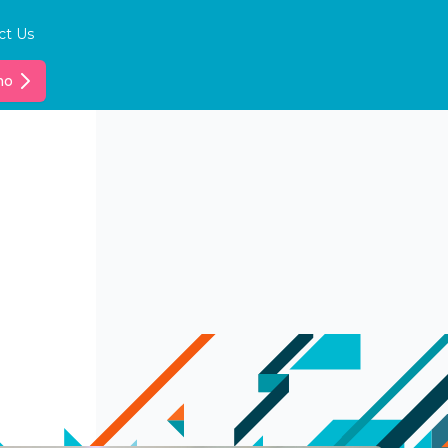
ct Us
mo