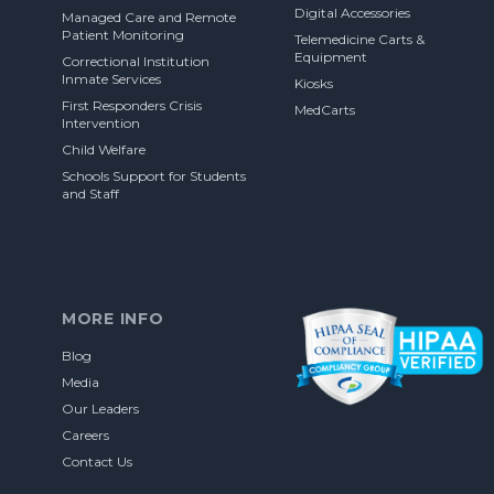
Digital Accessories
Managed Care and Remote
Patient Monitoring
Telemedicine Carts &
Equipment
Correctional Institution
Inmate Services
Kiosks
First Responders Crisis
MedCarts
Intervention
Child Welfare
Schools Support for Students
and Staff
MORE INFO
Blog
Media
Our Leaders
Careers
Contact Us