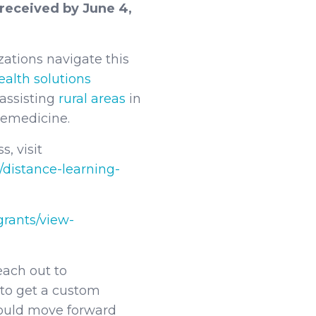
received by June 4,
izations navigate this
ealth solutions
assisting
rural areas
in
elemedicine.
, visit
/distance-learning-
grants/view-
each out to
 to get a custom
ould move forward