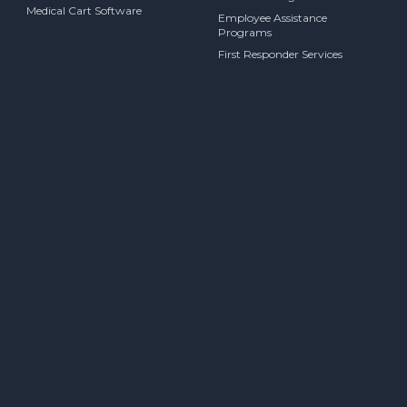
Medical Cart Software
Employee Assistance
Programs
First Responder Services