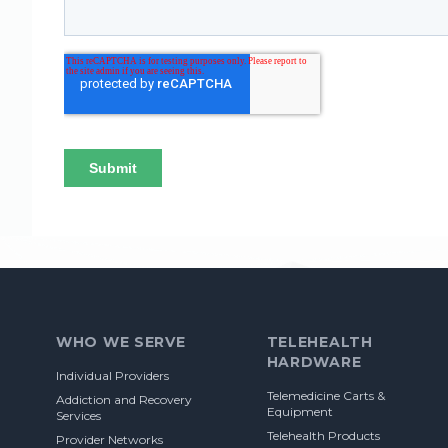
Footer
WHO WE SERVE
TELEHEALTH
HARDWARE
Individual Providers
Telemedicine Carts &
Addiction and Recovery
Equipment
Services
Telehealth Products
Provider Networks