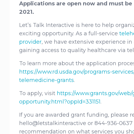
Applications are open now and must be 
2021.
Let’s Talk Interactive is here to help organ
exciting opportunity. As a full-service
teleh
provider
, we have extensive experience in 
gaining access to quality healthcare via t
To learn more about the application process
https://www.rd.usda.gov/programs-services
telemedicine-grants
.
To apply, visit
https://www.grants.gov/web/
opportunity.html?oppId=331151
.
If you are awarded grant funding, please r
hello@letstalkinteractive or 844-936-0637
recommendation on what services you sh