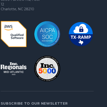
12
Charlotte, NC 28210
SUBSCRIBE TO OUR NEWSLETTER