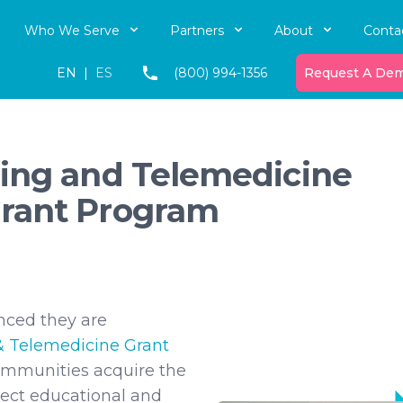
Who We Serve
Partners
About
Conta
EN
|
ES
(800) 994-1356
Request A De
ing and Telemedicine
rant Program
nced they are
& Telemedicine Grant
communities acquire the
nect educational and