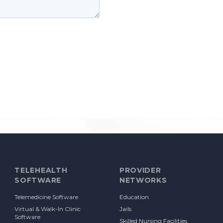
TELEHEALTH
PROVIDER
SOFTWARE
NETWORKS
Telemedicine Software
Education
Virtual & Walk-In Clinic
Jails
Software
Skilled Nursing Facilities