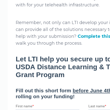
with for your telehealth infrastructure.
Remember, not only can LTI develop your i
can provide all of the solutions necessary to
help with your submission?
Complete thi
walk you through the process.