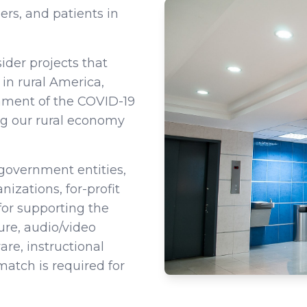
ers, and patients in
der projects that
in rural America,
inment of the COVID-19
ng our rural economy
 government entities,
nizations, for-profit
or supporting the
ure, audio/video
e, instructional
tch is required for