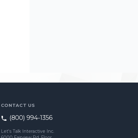
CONTACT US
(800) 994-1356
Let's Talk Interactive Inc.
6000 Fairview Rd, Floor