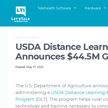
Telehealth Software
Hardware
Let's Talk Interactive Logo
Back to the Blog
USDA Distance Learn
Announces $44.5M G
Posted: May 17, 2021
The U.S. Department of Agriculture annou
administering a
USDA Distance Learning 
Program
(DLT). The program helps rural 
technology and training necessary to con