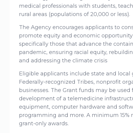
medical professionals with students, teach
rural areas (populations of 20,000 or less).
The Agency encourages applicants to consi
promote equity and economic opportunity 
specifically those that advance the conta
pandemic, ensuring racial equity, rebuildi
and addressing the climate crisis
Eligible applicants include state and local
Federally-recognized Tribes, nonprofit orga
businesses. The Grant funds may be used f
development of a telemedicine infrastruct
equipment, computer hardware and softwar
programming and more. A minimum 15% ma
grant-only awards.