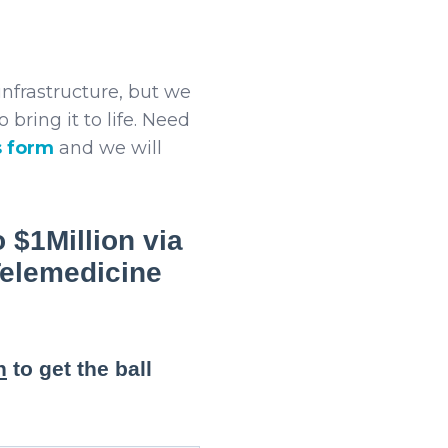
nfrastructure, but we
 bring it to life. Need
s form
and we will