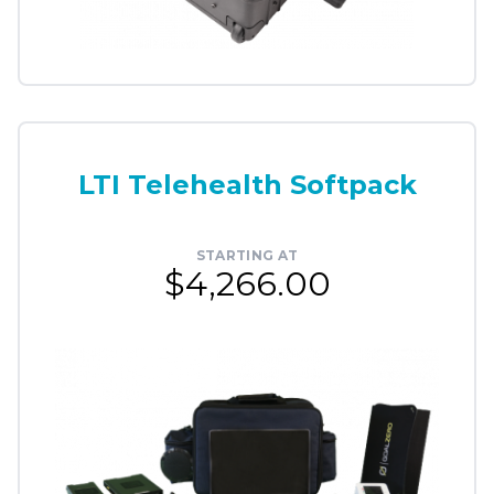
LTI Telehealth Softpack
STARTING AT
$4,266.00