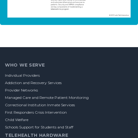
Footer
WHO WE SERVE
Individual Providers
Addiction and Recovery Services
Provider Networks
Managed Care and Remote Patient Monitoring
Correctional Institution Inmate Services
First Responders Crisis Intervention
Child Welfare
Schools Support for Students and Staff
TELEHEALTH HARDWARE