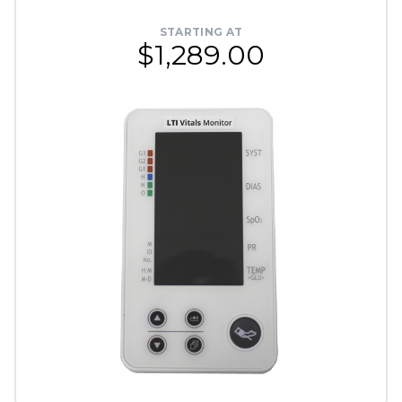
STARTING AT
$1,289.00