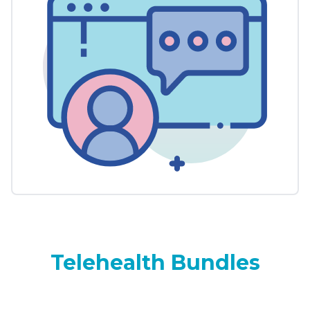
Telehealth Bundles