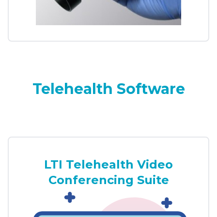
Telehealth Software
LTI Telehealth Video
Conferencing Suite