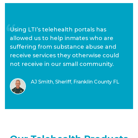
Using LTI’s telehealth portals has
allowed us to help inmates who are
suffering from substance abuse and
receive services they otherwise could
not receive in our small community.
AJ Smith, Sheriff, Franklin County FL