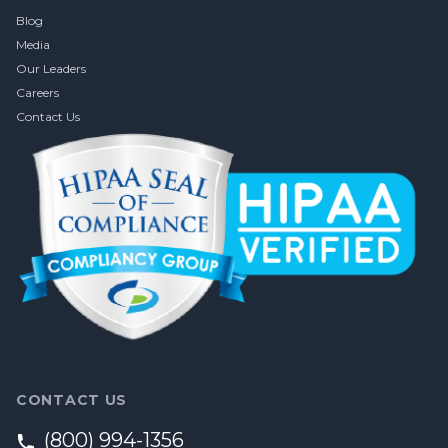
Blog
Media
Our Leaders
Careers
Contact Us
CONTACT US
(800) 994-1356