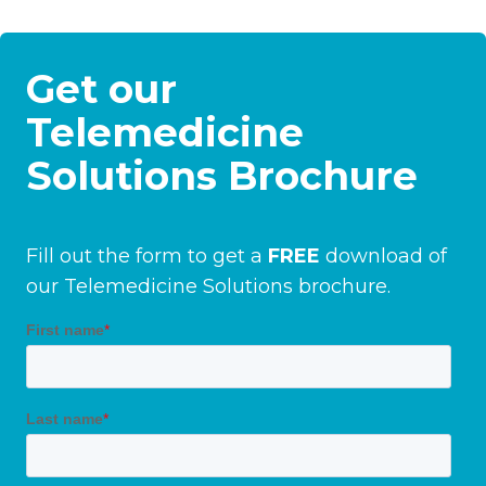
Get our
Telemedicine
Solutions Brochure
Fill out the form to get a
FREE
download of
our Telemedicine Solutions brochure.