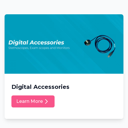
Digital Accessories
Learn More