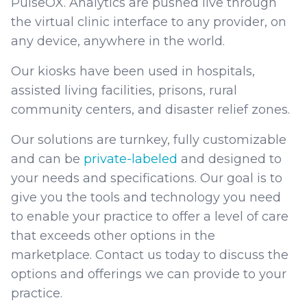
PulseOX. Analytics are pushed live through
the virtual clinic interface to any provider, on
any device, anywhere in the world.
Our kiosks have been used in hospitals,
assisted living facilities, prisons, rural
community centers, and disaster relief zones.
Our solutions are turnkey, fully customizable
and can be
private-labeled
and designed to
your needs and specifications. Our goal is to
give you the tools and technology you need
to enable your practice to offer a level of care
that exceeds other options in the
marketplace. Contact us today to discuss the
options and offerings we can provide to your
practice.