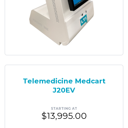
Telemedicine Medcart
J20EV
STARTING AT
$13,995.00