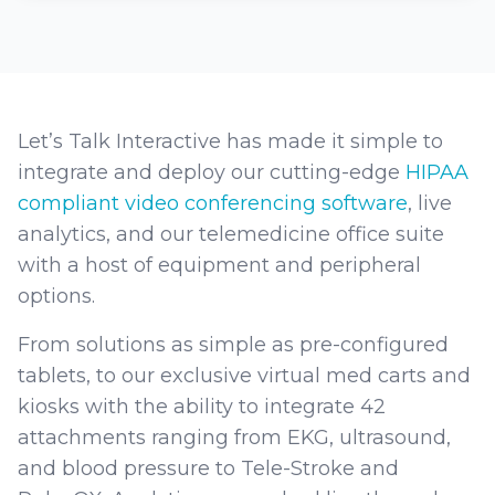
Let’s Talk Interactive has made it simple to
integrate and deploy our cutting-edge
HIPAA
compliant video conferencing software
, live
analytics, and our telemedicine office suite
with a host of equipment and peripheral
options.
From solutions as simple as pre-configured
tablets, to our exclusive virtual med carts and
kiosks with the ability to integrate 42
attachments ranging from EKG, ultrasound,
and blood pressure to Tele-Stroke and