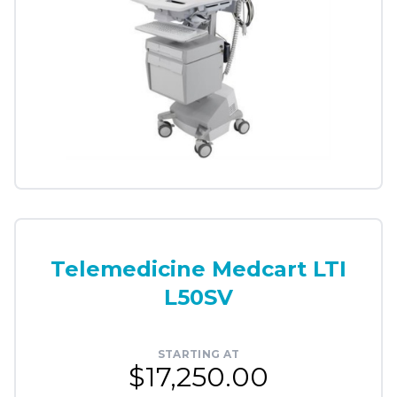
Telemedicine Medcart LTI
L50SV
STARTING AT
$17,250.00