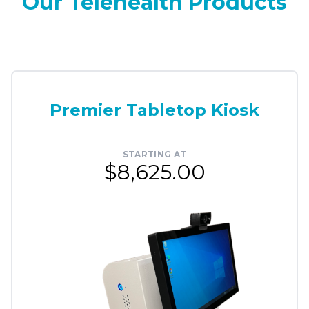
Our Telehealth Products
Premier Tabletop Kiosk
STARTING AT
$8,625.00