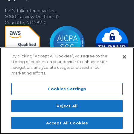
Let's Talk Interactive Inc.
6000 Fairview Rd, Floor 12
Charlotte, NC 28210
By clicking “Accept All Cookies”, you agree to the
storing of cookies on your device to enhance site
navigation, analyze site usage, and assist in our
marketing efforts.
Cookies Settings
Reject All
Accept All Cookies