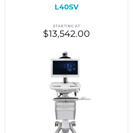
L40SV
STARTING AT
$13,542.00