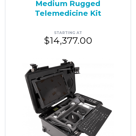
Medium Rugged
Telemedicine Kit
STARTING AT
$14,377.00