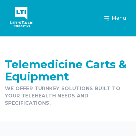
Let's Talk Interactive Logo
Menu
Telemedicine Carts &
Equipment
WE OFFER TURNKEY SOLUTIONS BUILT TO
YOUR TELEHEALTH NEEDS AND
SPECIFICATIONS.