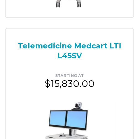
Telemedicine Medcart LTI
L45SV
STARTING AT
$15,830.00