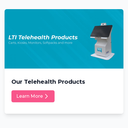
Our Telehealth Products
Learn More