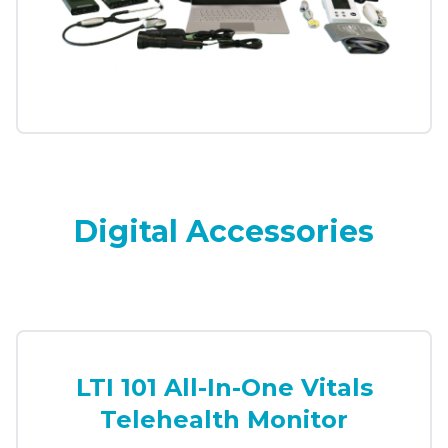
Digital Accessories
LTI 101 All-In-One Vitals
Telehealth Monitor