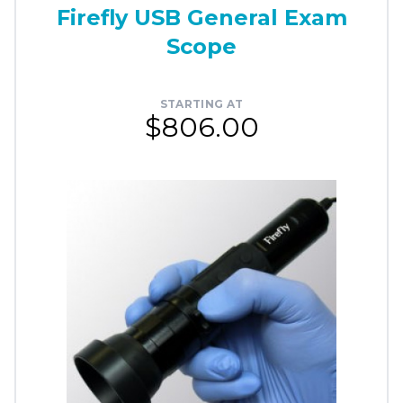
Firefly USB General Exam
Scope
STARTING AT
$806.00