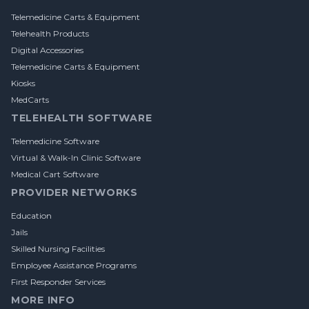
Telemedicine Carts & Equipment
Telehealth Products
Digital Accessories
Telemedicine Carts & Equipment
Kiosks
MedCarts
TELEHEALTH SOFTWARE
Telemedicine Software
Virtual & Walk-In Clinic Software
Medical Cart Software
PROVIDER NETWORKS
Education
Jails
Skilled Nursing Facilities
Employee Assistance Programs
First Responder Services
MORE INFO