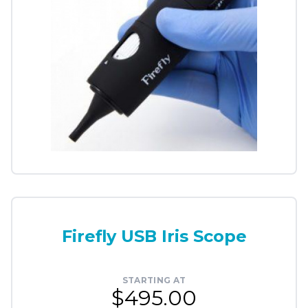
Firefly USB Iris Scope
STARTING AT
$495.00