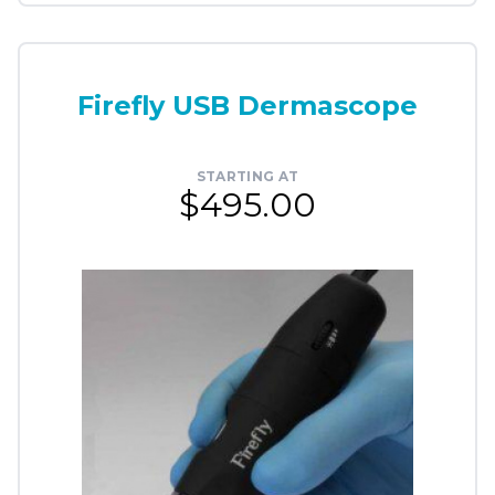
Firefly USB Dermascope
STARTING AT
$495.00