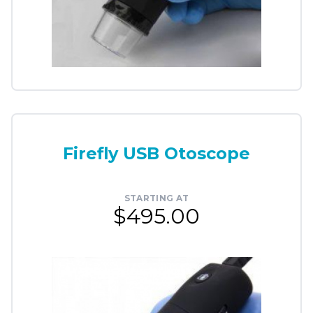
Firefly USB Otoscope
STARTING AT
$495.00