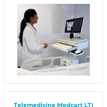
Telemedicine Medcart LTI