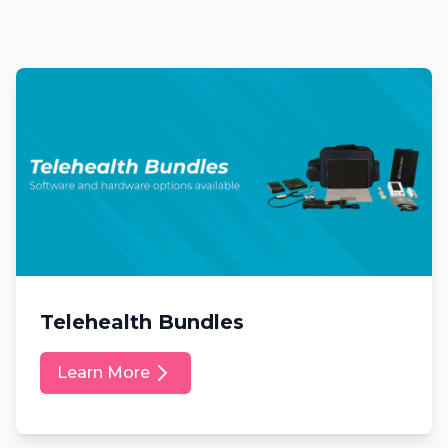
Telehealth Bundles
Learn More