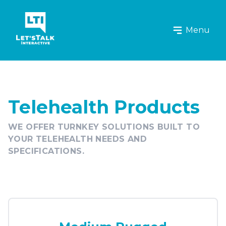
Let's Talk Interactive Logo
Menu
Telehealth Products
WE OFFER TURNKEY SOLUTIONS BUILT TO
YOUR TELEHEALTH NEEDS AND
SPECIFICATIONS.