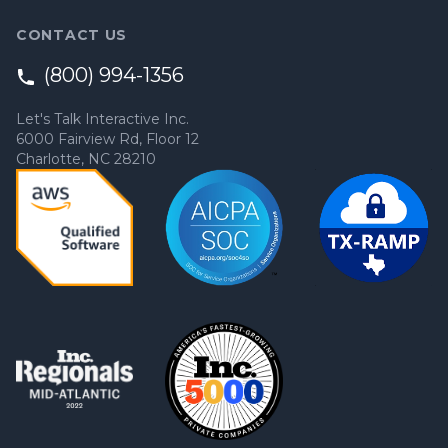
CONTACT US
(800) 994-1356
Let's Talk Interactive Inc.
6000 Fairview Rd, Floor 12
Charlotte, NC 28210