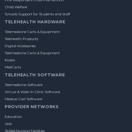
Child Welfare
Schools Support for Students and Staff
TELEHEALTH HARDWARE
Telemedicine Carts & Equipment
Telehealth Products
Digital Accessories
Telemedicine Carts & Equipment
Kiosks
MedCarts
TELEHEALTH SOFTWARE
Telemedicine Software
Virtual & Walk-In Clinic Software
Medical Cart Software
PROVIDER NETWORKS
Education
Jails
Skilled Nursing Facilities