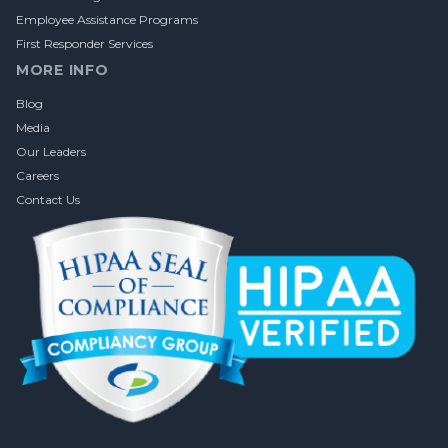
Employee Assistance Programs
First Responder Services
MORE INFO
Blog
Media
Our Leaders
Careers
Contact Us