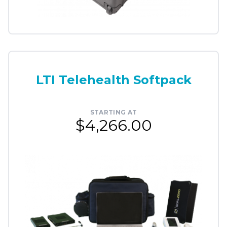
LTI Telehealth Softpack
STARTING AT
$4,266.00