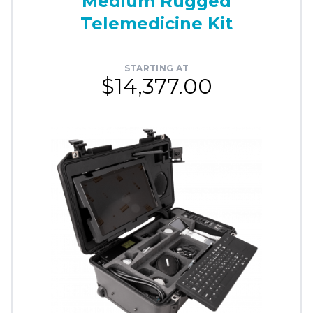
Medium Rugged
Telemedicine Kit
STARTING AT
$14,377.00