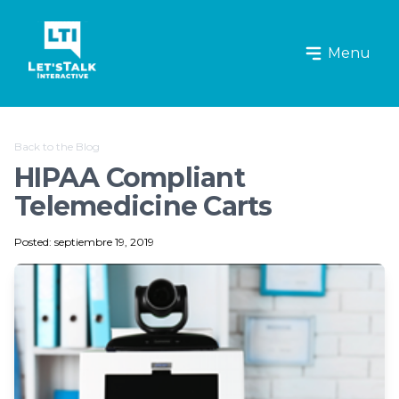
Let's Talk Interactive Logo
Menu
Back to the Blog
HIPAA Compliant
Telemedicine Carts
Posted: septiembre 19, 2019