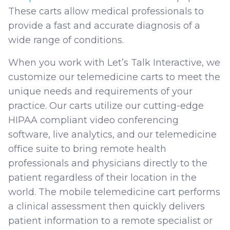
These carts allow medical professionals to
provide a fast and accurate diagnosis of a
wide range of conditions.
When you work with Let’s Talk Interactive, we
customize our telemedicine carts to meet the
unique needs and requirements of your
practice. Our carts utilize our cutting-edge
HIPAA compliant video conferencing
software, live analytics, and our telemedicine
office suite to bring remote health
professionals and physicians directly to the
patient regardless of their location in the
world. The mobile telemedicine cart performs
a clinical assessment then quickly delivers
patient information to a remote specialist or