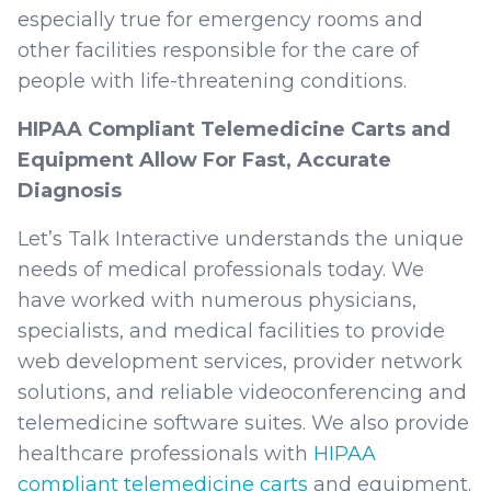
especially true for emergency rooms and
other facilities responsible for the care of
people with life-threatening conditions.
HIPAA Compliant Telemedicine Carts and
Equipment Allow For Fast, Accurate
Diagnosis
Let’s Talk Interactive understands the unique
needs of medical professionals today. We
have worked with numerous physicians,
specialists, and medical facilities to provide
web development services, provider network
solutions, and reliable videoconferencing and
telemedicine software suites. We also provide
healthcare professionals with
HIPAA
compliant telemedicine carts
and equipment.