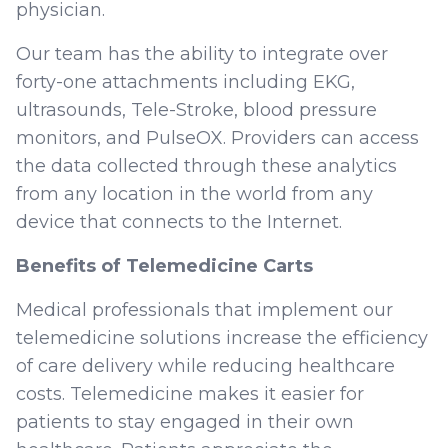
physician.
Our team has the ability to integrate over
forty-one attachments including EKG,
ultrasounds, Tele-Stroke, blood pressure
monitors, and PulseOX. Providers can access
the data collected through these analytics
from any location in the world from any
device that connects to the Internet.
Benefits of Telemedicine Carts
Medical professionals that implement our
telemedicine solutions increase the efficiency
of care delivery while reducing healthcare
costs. Telemedicine makes it easier for
patients to stay engaged in their own