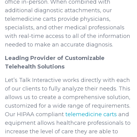
office in-person. When combined with
additional diagnostic attachments, our
telemedicine carts provide physicians,
specialists, and other medical professionals
with real-time access to all of the information
needed to make an accurate diagnosis.
Leading Provider of Customizable
Telehealth Solutions
Let’s Talk Interactive works directly with each
of our clients to fully analyze their needs. This
allows us to create a comprehensive solution,
customized for a wide range of requirements.
Our HIPAA compliant
telemedicine carts
and
equipment allows healthcare professionals to
increase the level of care they are able to