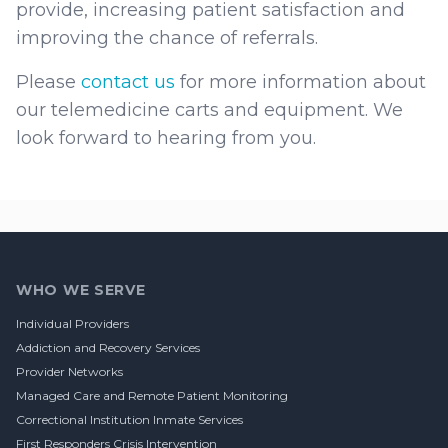
provide, increasing patient satisfaction and
improving the chance of referrals.
Please
contact us
for more information about
our telemedicine carts and equipment. We
look forward to hearing from you.
Footer
WHO WE SERVE
Individual Providers
Addiction and Recovery Services
Provider Networks
Managed Care and Remote Patient Monitoring
Correctional Institution Inmate Services
First Responders Crisis Intervention