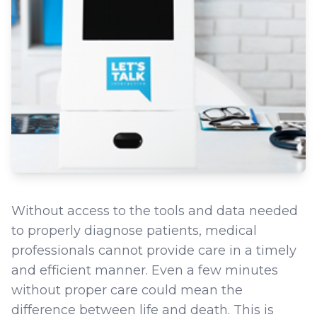
Without access to the tools and data needed
to properly diagnose patients, medical
professionals cannot provide care in a timely
and efficient manner. Even a few minutes
without proper care could mean the
difference between life and death. This is