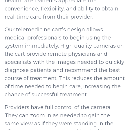
healthcare. Patients appreciate the
convenience, flexibility, and ability to obtain
real-time care from their provider.
Our telemedicine cart’s design allows
medical professionals to begin using the
system immediately. High quality cameras on
the cart provide remote physicians and
specialists with the images needed to quickly
diagnose patients and recommend the best
course of treatment. This reduces the amount
of time needed to begin care, increasing the
chance of successful treatment.
Providers have full control of the camera.
They can zoom in as needed to gain the
same view as if they were standing in the