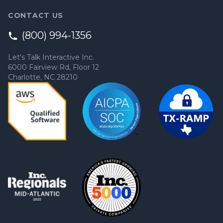
CONTACT US
(800) 994-1356
Let's Talk Interactive Inc.
6000 Fairview Rd, Floor 12
Charlotte, NC 28210