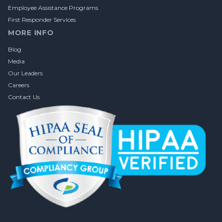
Employee Assistance Programs
First Responder Services
MORE INFO
Blog
Media
Our Leaders
Careers
Contact Us