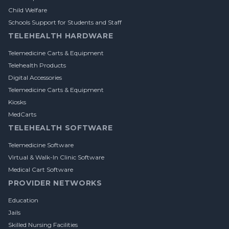
Child Welfare
Schools Support for Students and Staff
TELEHEALTH HARDWARE
Telemedicine Carts & Equipment
Telehealth Products
Digital Accessories
Telemedicine Carts & Equipment
Kiosks
MedCarts
TELEHEALTH SOFTWARE
Telemedicine Software
Virtual & Walk-In Clinic Software
Medical Cart Software
PROVIDER NETWORKS
Education
Jails
Skilled Nursing Facilities