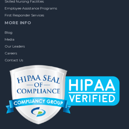
Skilled Nursing Facilities
Employee Assistance Programs
First Responder Services
MORE INFO
Blog
Media
Our Leaders
Careers
Contact Us