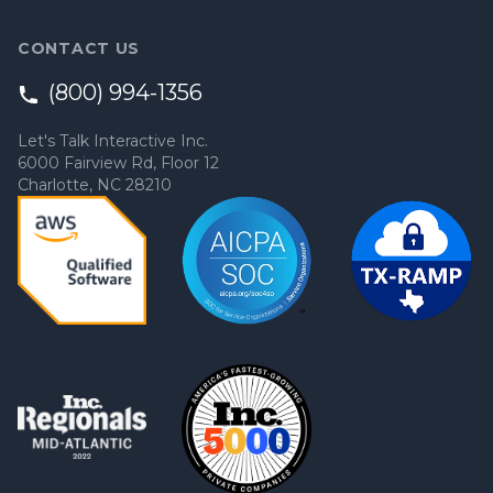
CONTACT US
(800) 994-1356
Let's Talk Interactive Inc.
6000 Fairview Rd, Floor 12
Charlotte, NC 28210