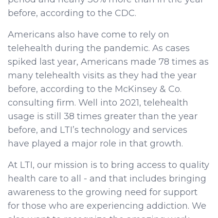
before, according to the CDC.
Americans also have come to rely on
telehealth during the pandemic. As cases
spiked last year, Americans made 78 times as
many telehealth visits as they had the year
before, according to the McKinsey & Co.
consulting firm. Well into 2021, telehealth
usage is still 38 times greater than the year
before, and LTI’s technology and services
have played a major role in that growth.
At LTI, our mission is to bring access to quality
health care to all - and that includes bringing
awareness to the growing need for support
for those who are experiencing addiction. We