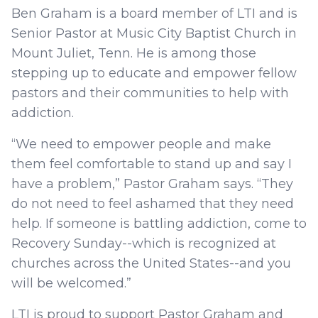
Ben Graham is a board member of LTI and is
Senior Pastor at Music City Baptist Church in
Mount Juliet, Tenn. He is among those
stepping up to educate and empower fellow
pastors and their communities to help with
addiction.
“We need to empower people and make
them feel comfortable to stand up and say I
have a problem,” Pastor Graham says. “They
do not need to feel ashamed that they need
help. If someone is battling addiction, come to
Recovery Sunday--which is recognized at
churches across the United States--and you
will be welcomed.”
LTI is proud to support Pastor Graham and