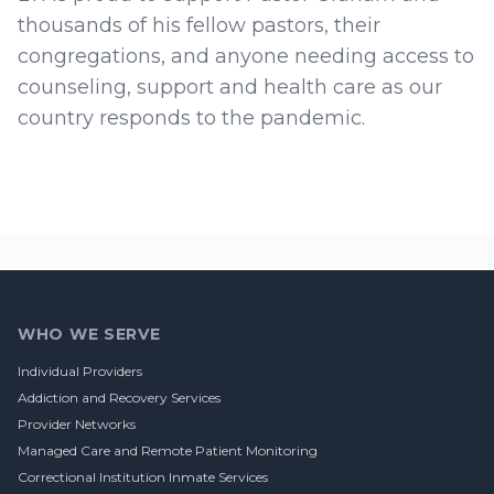
thousands of his fellow pastors, their
congregations, and anyone needing access to
counseling, support and health care as our
country responds to the pandemic.
Footer
WHO WE SERVE
Individual Providers
Addiction and Recovery Services
Provider Networks
Managed Care and Remote Patient Monitoring
Correctional Institution Inmate Services