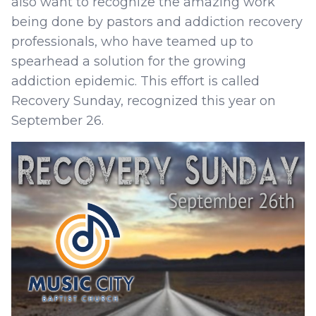
also want to recognize the amazing work
being done by pastors and addiction recovery
professionals, who have teamed up to
spearhead a solution for the growing
addiction epidemic. This effort is called
Recovery Sunday, recognized this year on
September 26.