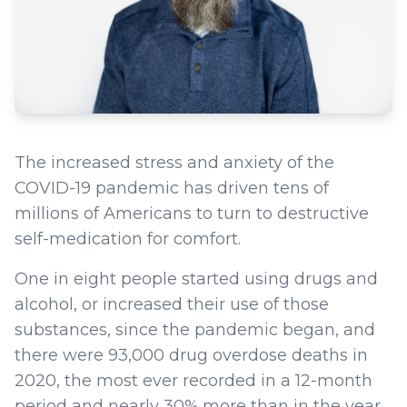
The increased stress and anxiety of the
COVID-19 pandemic has driven tens of
millions of Americans to turn to destructive
self-medication for comfort.
One in eight people started using drugs and
alcohol, or increased their use of those
substances, since the pandemic began, and
there were 93,000 drug overdose deaths in
2020, the most ever recorded in a 12-month
period and nearly 30% more than in the year