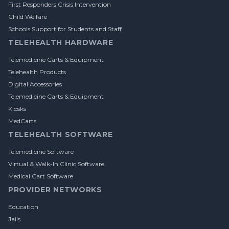
First Responders Crisis Intervention
Child Welfare
Schools Support for Students and Staff
TELEHEALTH HARDWARE
Telemedicine Carts & Equipment
Telehealth Products
Digital Accessories
Telemedicine Carts & Equipment
Kiosks
MedCarts
TELEHEALTH SOFTWARE
Telemedicine Software
Virtual & Walk-In Clinic Software
Medical Cart Software
PROVIDER NETWORKS
Education
Jails