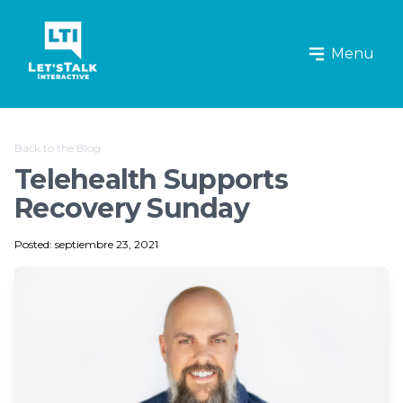
Let's Talk Interactive Logo
Menu
Back to the Blog
Telehealth Supports
Recovery Sunday
Posted: septiembre 23, 2021