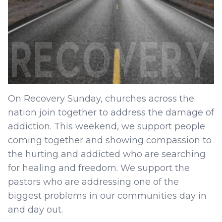
On Recovery Sunday, churches across the
nation join together to address the damage of
addiction. This weekend, we support people
coming together and showing compassion to
the hurting and addicted who are searching
for healing and freedom. We support the
pastors who are addressing one of the
biggest problems in our communities day in
and day out.