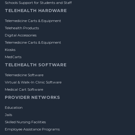
Schools Support for Students and Staff
TELEHEALTH HARDWARE
Telemedicine Carts & Equipment
Telehealth Products
Digital Accessories
Telemedicine Carts & Equipment
Kiosks
MedCarts
TELEHEALTH SOFTWARE
Telemedicine Software
Virtual & Walk-In Clinic Software
Medical Cart Software
PROVIDER NETWORKS
Education
Jails
Skilled Nursing Facilities
Employee Assistance Programs