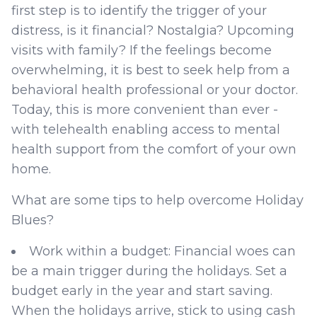
first step is to identify the trigger of your
distress, is it financial? Nostalgia? Upcoming
visits with family? If the feelings become
overwhelming, it is best to seek help from a
behavioral health professional or your doctor.
Today, this is more convenient than ever -
with telehealth enabling access to mental
health support from the comfort of your own
home.
What are some tips to help overcome Holiday
Blues?
Work within a budget: Financial woes can
be a main trigger during the holidays. Set a
budget early in the year and start saving.
When the holidays arrive, stick to using cash