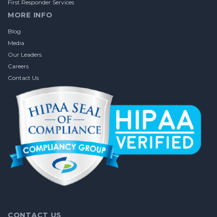
First Responder Services
MORE INFO
Blog
Media
Our Leaders
Careers
Contact Us
CONTACT US