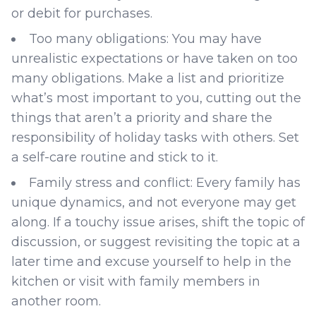
or debit for purchases.
Too many obligations: You may have
unrealistic expectations or have taken on too
many obligations. Make a list and prioritize
what’s most important to you, cutting out the
things that aren’t a priority and share the
responsibility of holiday tasks with others. Set
a self-care routine and stick to it.
Family stress and conflict: Every family has
unique dynamics, and not everyone may get
along. If a touchy issue arises, shift the topic of
discussion, or suggest revisiting the topic at a
later time and excuse yourself to help in the
kitchen or visit with family members in
another room.