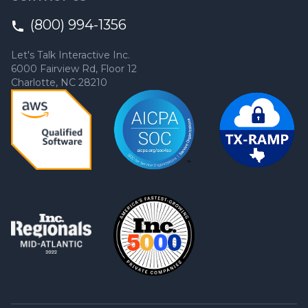
(800) 994-1356
Let's Talk Interactive Inc.
6000 Fairview Rd, Floor 12
Charlotte, NC 28210