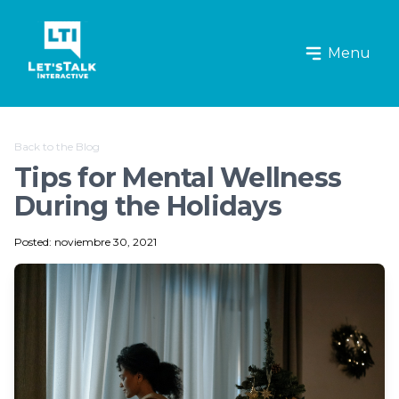
Let's Talk Interactive Logo
Menu
Back to the Blog
Tips for Mental Wellness
During the Holidays
Posted: noviembre 30, 2021