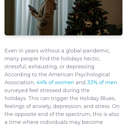
Even in years without a global pandemic,
many people find the holidays hectic,
stressful, exhausting, or depressing.
According to the American Psychological
Association,
44% of women
and
33% of men
surveyed feel stressed during the
holidays. This can trigger the Holiday Blues,
feelings of anxiety, depression, and stress. On
the opposite end of the spectrum, this is also
a time where individuals may become