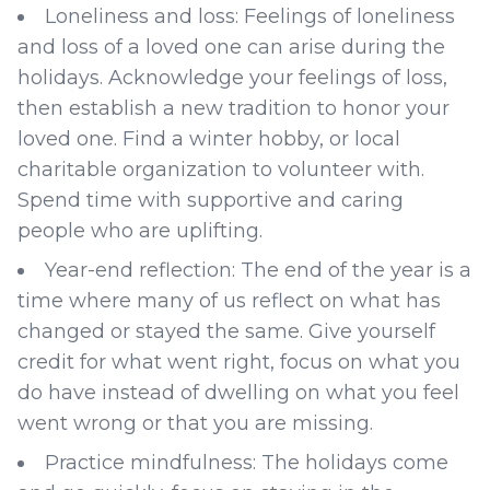
Loneliness and loss: Feelings of loneliness
and loss of a loved one can arise during the
holidays. Acknowledge your feelings of loss,
then establish a new tradition to honor your
loved one. Find a winter hobby, or local
charitable organization to volunteer with.
Spend time with supportive and caring
people who are uplifting.
Year-end reflection: The end of the year is a
time where many of us reflect on what has
changed or stayed the same. Give yourself
credit for what went right, focus on what you
do have instead of dwelling on what you feel
went wrong or that you are missing.
Practice mindfulness: The holidays come