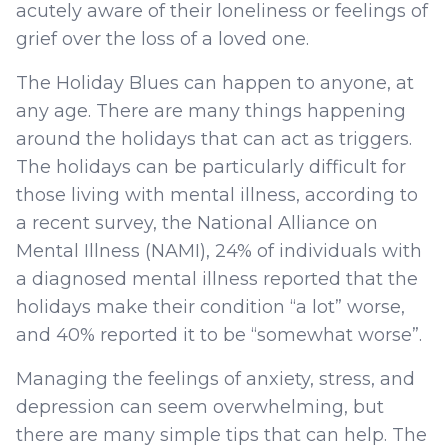
acutely aware of their loneliness or feelings of
grief over the loss of a loved one.
The Holiday Blues can happen to anyone, at
any age. There are many things happening
around the holidays that can act as triggers.
The holidays can be particularly difficult for
those living with mental illness, according to
a recent survey, the National Alliance on
Mental Illness (NAMI), 24% of individuals with
a diagnosed mental illness reported that the
holidays make their condition “a lot” worse,
and 40% reported it to be “somewhat worse”.
Managing the feelings of anxiety, stress, and
depression can seem overwhelming, but
there are many simple tips that can help. The