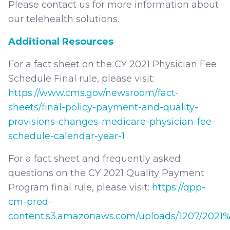
Please contact us for more information about
our telehealth solutions.
Additional Resources
For a fact sheet on the CY 2021 Physician Fee
Schedule Final rule, please visit:
https://www.cms.gov/newsroom/fact-
sheets/final-policy-payment-and-quality-
provisions-changes-medicare-physician-fee-
schedule-calendar-year-1
For a fact sheet and frequently asked
questions on the CY 2021 Quality Payment
Program final rule, please visit:
https://qpp-
cm-prod-
content.s3.amazonaws.com/uploads/1207/202