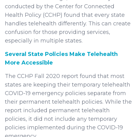
conducted by the Center for Connected
Health Policy (CCHP) found that every state
handles telehealth differently. This can create
confusion for those providing services,
especially in multiple states.
Several State Policies Make Telehealth
More Accessible
The CCHP Fall 2020 report found that most
states are keeping their temporary telehealth
COVID-19 emergency policies separate from
their permanent telehealth policies. While the
report included permanent telehealth
policies, it did not include any temporary
policies implemented during the COVID-19
emergency.