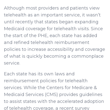
Although most providers and patients view
telehealth as an important service, it wasn’t
until recently that states began expanding
Medicaid coverage for telehealth visits. Since
the start of the PHE, each state has added
and refined telehealth reimbursement
policies to increase accessibility and coverage
of what is quickly becoming a commonplace
service.
Each state has its own laws and
reimbursement policies for telehealth
services. While the Centers for Medicare &
Medicaid Services (CMS) provides guidelines
to assist states with the accelerated adoption
of telehealth coverage, a recent survey