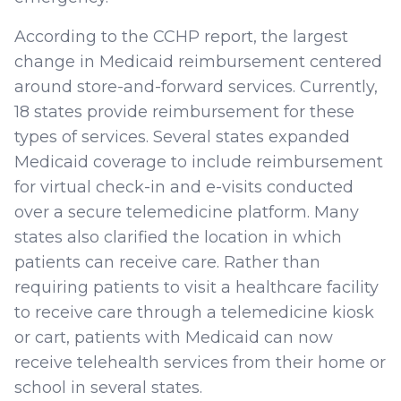
According to the CCHP report, the largest
change in Medicaid reimbursement centered
around store-and-forward services. Currently,
18 states provide reimbursement for these
types of services. Several states expanded
Medicaid coverage to include reimbursement
for virtual check-in and e-visits conducted
over a secure telemedicine platform. Many
states also clarified the location in which
patients can receive care. Rather than
requiring patients to visit a healthcare facility
to receive care through a telemedicine kiosk
or cart, patients with Medicaid can now
receive telehealth services from their home or
school in several states.