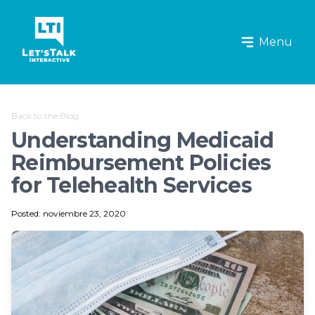
Let's Talk Interactive Logo
Menu
Back to the Blog
Understanding Medicaid
Reimbursement Policies
for Telehealth Services
Posted: noviembre 23, 2020