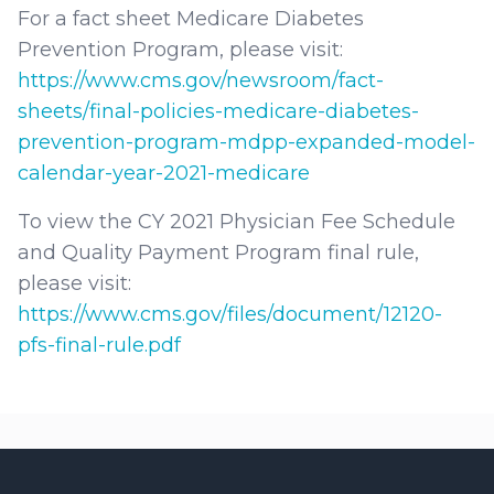
For a fact sheet Medicare Diabetes
Prevention Program, please visit:
https://www.cms.gov/newsroom/fact-
sheets/final-policies-medicare-diabetes-
prevention-program-mdpp-expanded-model-
calendar-year-2021-medicare
To view the CY 2021 Physician Fee Schedule
and Quality Payment Program final rule,
please visit:
https://www.cms.gov/files/document/12120-
pfs-final-rule.pdf
Footer