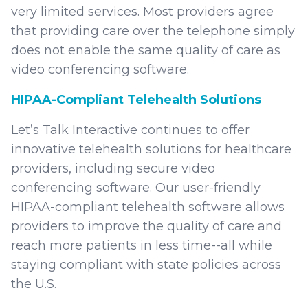
very limited services. Most providers agree
that providing care over the telephone simply
does not enable the same quality of care as
video conferencing software.
HIPAA-Compliant Telehealth Solutions
Let’s Talk Interactive continues to offer
innovative telehealth solutions for healthcare
providers, including secure video
conferencing software. Our user-friendly
HIPAA-compliant telehealth software allows
providers to improve the quality of care and
reach more patients in less time--all while
staying compliant with state policies across
the U.S.