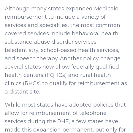
Although many states expanded Medicaid
reimbursement to include a variety of
services and specialties, the most common
covered services include behavioral health,
substance abuse disorder services,
teledentistry, school-based health services,
and speech therapy. Another policy change,
several states now allow federally qualified
health centers (FQHCs) and rural health
clinics (RHCs) to qualify for reimbursement as
a distant site.
While most states have adopted policies that
allow for reimbursement of telephone
services during the PHE, a few states have
made this expansion permanent, but only for