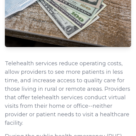
Telehealth services reduce operating costs,
allow providers to see more patients in less
time, and increase access to quality care for
those living in rural or remote areas. Providers
that offer telehealth services conduct virtual
visits from their home or office--neither
provider or patient needs to visit a healthcare
facility.