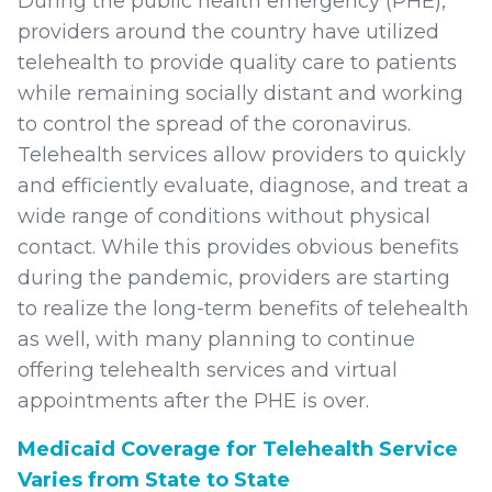
During the public health emergency (PHE),
providers around the country have utilized
telehealth to provide quality care to patients
while remaining socially distant and working
to control the spread of the coronavirus.
Telehealth services allow providers to quickly
and efficiently evaluate, diagnose, and treat a
wide range of conditions without physical
contact. While this provides obvious benefits
during the pandemic, providers are starting
to realize the long-term benefits of telehealth
as well, with many planning to continue
offering telehealth services and virtual
appointments after the PHE is over.
Medicaid Coverage for Telehealth Service
Varies from State to State