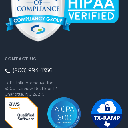
CONTACT US
(800) 994-1356
Let's Talk Interactive Inc.
6000 Fairview Rd, Floor 12
Charlotte, NC 28210