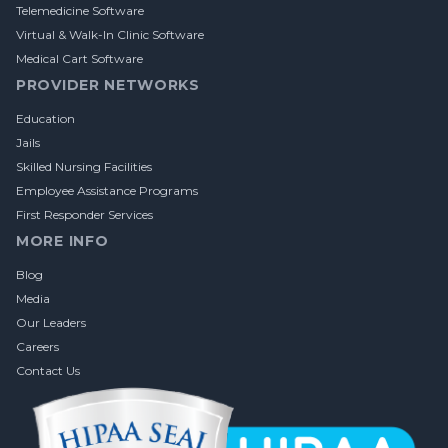
Telemedicine Software
Virtual & Walk-In Clinic Software
Medical Cart Software
PROVIDER NETWORKS
Education
Jails
Skilled Nursing Facilities
Employee Assistance Programs
First Responder Services
MORE INFO
Blog
Media
Our Leaders
Careers
Contact Us