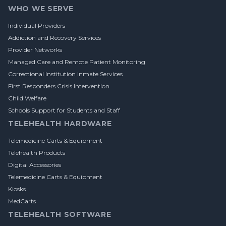
WHO WE SERVE
Individual Providers
Addiction and Recovery Services
Provider Networks
Managed Care and Remote Patient Monitoring
Correctional Institution Inmate Services
First Responders Crisis Intervention
Child Welfare
Schools Support for Students and Staff
TELEHEALTH HARDWARE
Telemedicine Carts & Equipment
Telehealth Products
Digital Accessories
Telemedicine Carts & Equipment
Kiosks
MedCarts
TELEHEALTH SOFTWARE