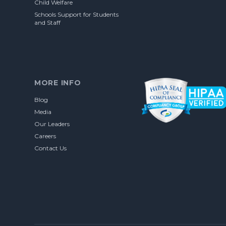
Child Welfare
Schools Support for Students
and Staff
MORE INFO
Blog
Media
Our Leaders
Careers
Contact Us