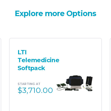
Explore more Options
LTI
Telemedicine
Softpack
STARTING AT
$3,710.00