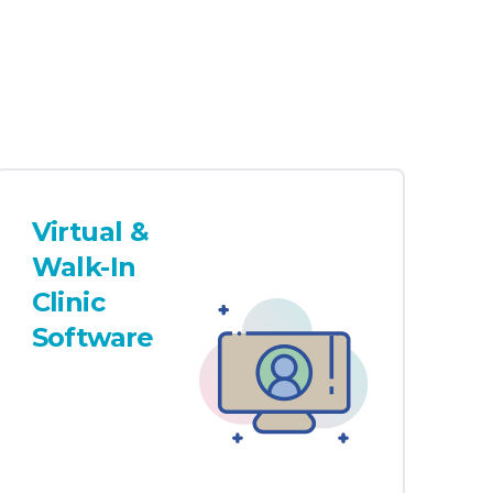
Virtual &
Walk-In
Clinic
Software