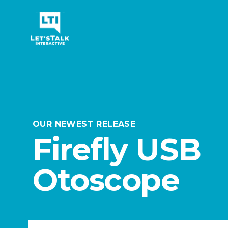
Let's Talk Interactive Logo
OUR NEWEST RELEASE
Firefly USB
Otoscope