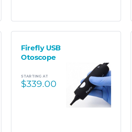
Firefly USB
Otoscope
STARTING AT
$339.00