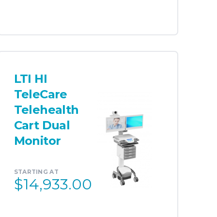
LTI HI
TeleCare
Telehealth
Cart Dual
Monitor
STARTING AT
$14,933.00