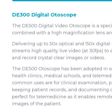
DE300 Digital Otoscope
The DE500 Digital Video Otoscope is a speci
combined with a high magnification lens and
Delivering up to 50x optical and 150x digital
streams high quality live video (at 30fps) to
and record crystal clear images or videos.
The DE500 Otoscope has been adopted in so
health clinics, medical schools, and telem
common uses are for clinical examination, 
keeping patient records, and documenting c
perfect for telemedicine as it enables remote
images of the patient.