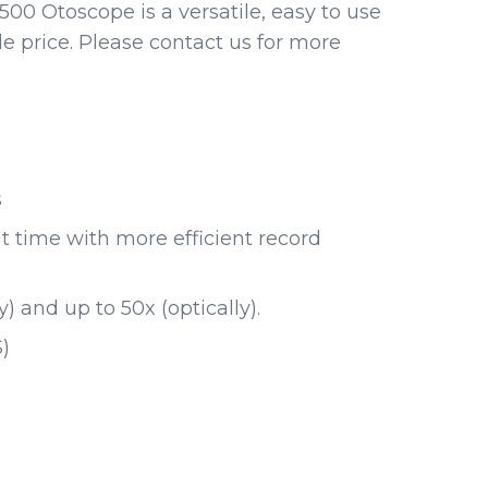
00 Otoscope is a versatile, easy to use
le price. Please contact us for more
s
t time with more efficient record
y) and up to 50x (optically).
)
s