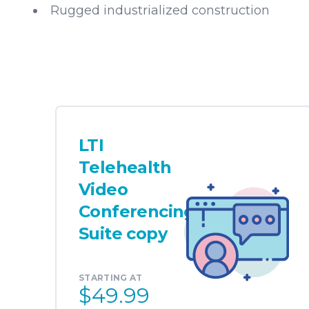
Rugged industrialized construction
LTI
Telehealth
Video
Conferencing
Suite copy
STARTING AT
$49.99