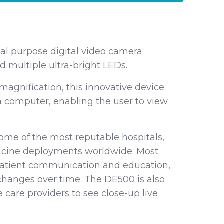
al purpose digital video camera
 multiple ultra-bright LEDs.
 magnification, this innovative device
 a computer, enabling the user to view
me of the most reputable hospitals,
edicine deployments worldwide. Most
patient communication and education,
hanges over time. The DE500 is also
 care providers to see close-up live