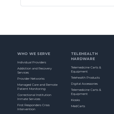
Footer
WHO WE SERVE
TELEHEALTH
HARDWARE
Individual Providers
Telemedicine Carts &
Addiction and Recovery
Equipment
Services
Telehealth Products
Provider Networks
Digital Accessories
Managed Care and Remote
Patient Monitoring
Telemedicine Carts &
Equipment
Correctional Institution
Inmate Services
Kiosks
First Responders Crisis
MedCarts
Intervention