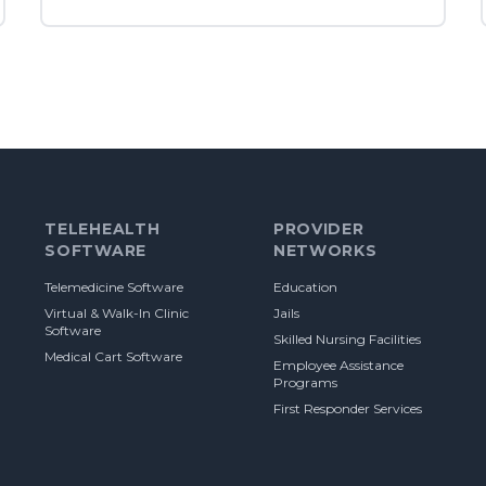
TELEHEALTH
PROVIDER
SOFTWARE
NETWORKS
Telemedicine Software
Education
Virtual & Walk-In Clinic
Jails
Software
Skilled Nursing Facilities
Medical Cart Software
Employee Assistance
Programs
First Responder Services