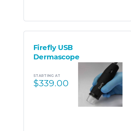
Firefly USB
Dermascope
STARTING AT
$339.00