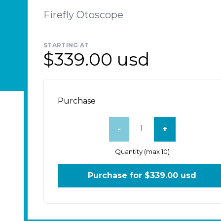
Firefly Otoscope
STARTING AT
$339.00 usd
Purchase
-
+
Quantity (max 10)
Purchase for $
339.00 usd