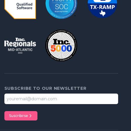
SUBSCRIBE TO OUR NEWSLETTER
Suscribirse