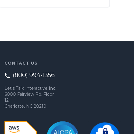
CONTACT US
(800) 994-1356
Let's Talk Interactive Inc.
6000 Fairview Rd, Floor
12
Charlotte, NC 28210