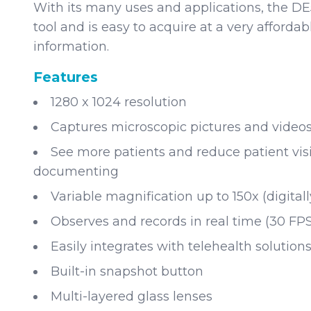
With its many uses and applications, the DE5
tool and is easy to acquire at a very affordab
information.
Features
1280 x 1024 resolution
Captures microscopic pictures and video
See more patients and reduce patient visi
documenting
Variable magnification up to 150x (digitall
Observes and records in real time (30 FPS
Easily integrates with telehealth solution
Built-in snapshot button
Multi-layered glass lenses