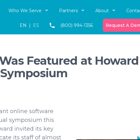
Who We Serve
Partners
About
Conta
EN
|
ES
(800) 994-1356
Request A De
ve Was Featured at Howard
l Symposium
iant online software
ual symposium this
ward invited its key
ate its staff of almost