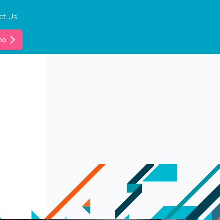
ct Us
mo