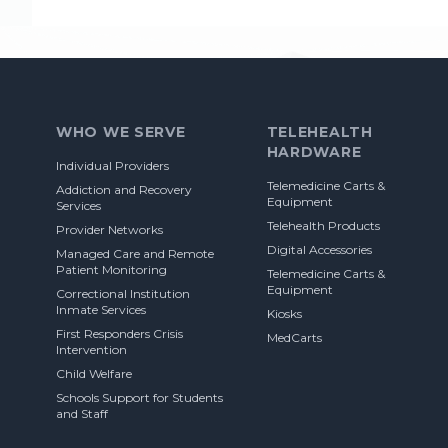
Footer
WHO WE SERVE
TELEHEALTH
HARDWARE
Individual Providers
Telemedicine Carts &
Addiction and Recovery
Equipment
Services
Telehealth Products
Provider Networks
Digital Accessories
Managed Care and Remote
Patient Monitoring
Telemedicine Carts &
Equipment
Correctional Institution
Inmate Services
Kiosks
First Responders Crisis
MedCarts
Intervention
Child Welfare
Schools Support for Students
and Staff