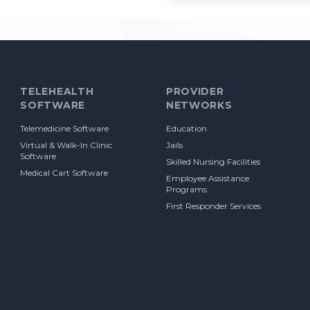
TELEHEALTH
PROVIDER
SOFTWARE
NETWORKS
Telemedicine Software
Education
Virtual & Walk-In Clinic
Jails
Software
Skilled Nursing Facilities
Medical Cart Software
Employee Assistance
Programs
First Responder Services