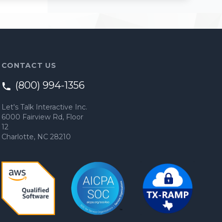
CONTACT US
(800) 994-1356
Let's Talk Interactive Inc.
6000 Fairview Rd, Floor
12
Charlotte, NC 28210