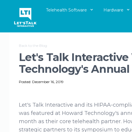
Telehealth Software
Hardware
Let's Talk Interactive Logo
Back to the Blog
Let's Talk Interacti
Technology's Annua
Posted: December 16, 2019
Let's Talk Interactive and its HIPAA-compl
was featured at Howard Technology's ann
month as their core telehealth partner. Ho
strategic partners to its symposium to educ