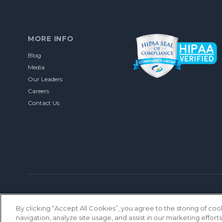
MORE INFO
Blog
Media
Our Leaders
Careers
Contact Us
© 2026 Let’s Talk Interactive. All rights reserved.
Privacy Policy
DU
By clicking “Accept All Cookies”, you agree to the storing of co
navigation, analyze site usage, and assist in our marketing efforts