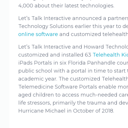
4,000 about their latest technologies.
Let’s Talk Interactive announced a partne
Technology Solutions earlier this year to d
online software
and customized telehealth
Let’s Talk Interactive and Howard Technolo
customized and installed 63
Telehealth K
iPads Portals in six Florida Panhandle cou
public school with a portal in time to star
academic year. The customized Telehealt
Telemedicine Software Portals enable mor
aged children to access much-needed care
life stressors, primarily the trauma and d
Hurricane Michael in October of 2018.