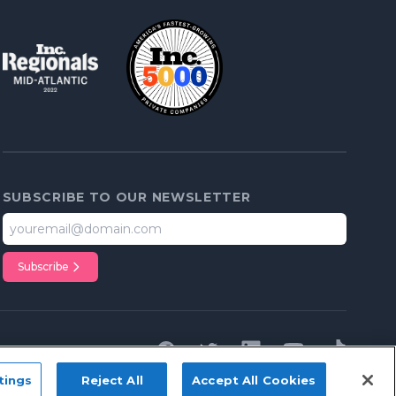
SUBSCRIBE TO OUR NEWSLETTER
Subscribe
Facebook
Twitter
Linkedin
youTube
tiktok
tings
Reject All
Accept All Cookies