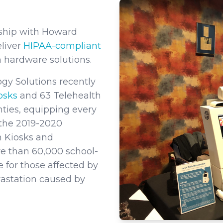
rship with Howard
eliver
HIPAA-compliant
 hardware solutions.
gy Solutions recently
iosks
and 63 Telehealth
nties, equipping every
t the 2019-2020
h Kiosks and
e than 60,000 school-
 for those affected by
evastation caused by