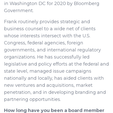
in Washington DC for 2020 by Bloomberg
Government.
Frank routinely provides strategic and
business counsel to a wide net of clients
whose interests intersect with the U.S.
Congress, federal agencies, foreign
governments, and international regulatory
organizations. He has successfully led
legislative and policy efforts at the federal and
state level, managed issue campaigns
nationally and locally, has aided clients with
new ventures and acquisitions, market
penetration, and in developing branding and
partnering opportunities.
How long have you been a board member