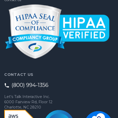
CONTACT US
(800) 994-1356
Let's Talk Interactive Inc.
6000 Fairview Rd, Floor 12
Charlotte, NC 28210