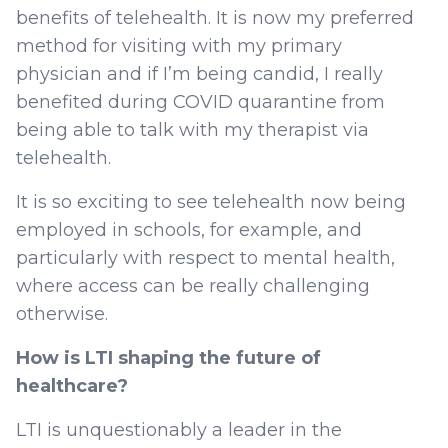
benefits of telehealth. It is now my preferred
method for visiting with my primary
physician and if I’m being candid, I really
benefited during COVID quarantine from
being able to talk with my therapist via
telehealth.
It is so exciting to see telehealth now being
employed in schools, for example, and
particularly with respect to mental health,
where access can be really challenging
otherwise.
How is LTI shaping the future of
healthcare?
LTI is unquestionably a leader in the