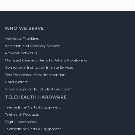
Footer
WHO WE SERVE
Individual Providers
Addiction and Recovery Services
Provider Networks
Managed Care and Remote Patient Monitoring
Correctional Institution Inmate Services
First Responders Crisis Intervention
Child Welfare
Schools Support for Students and Staff
TELEHEALTH HARDWARE
Telemedicine Carts & Equipment
Telehealth Products
Digital Accessories
Telemedicine Carts & Equipment