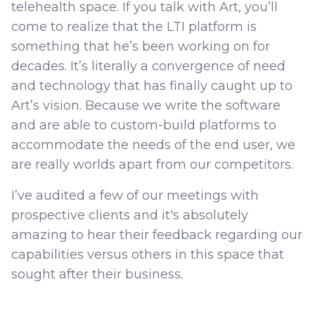
telehealth space. If you talk with Art, you’ll
come to realize that the LTI platform is
something that he’s been working on for
decades. It’s literally a convergence of need
and technology that has finally caught up to
Art’s vision. Because we write the software
and are able to custom-build platforms to
accommodate the needs of the end user, we
are really worlds apart from our competitors.
I’ve audited a few of our meetings with
prospective clients and it's absolutely
amazing to hear their feedback regarding our
capabilities versus others in this space that
sought after their business.