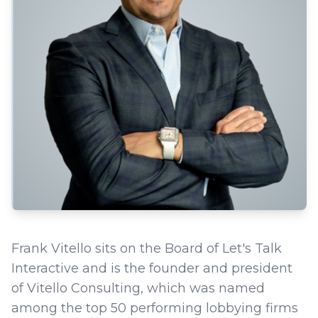
Frank Vitello sits on the Board of Let's Talk
Interactive and is the founder and president
of Vitello Consulting, which was named
among the top 50 performing lobbying firms