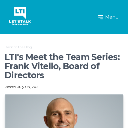
Let's Talk Interactive Logo
Menu
Back to the Blog
LTI's Meet the Team Series:
Frank Vitello, Board of
Directors
Posted: July 08, 2021