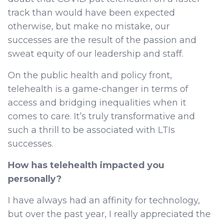
track than would have been expected
otherwise, but make no mistake, our
successes are the result of the passion and
sweat equity of our leadership and staff.
On the public health and policy front,
telehealth is a game-changer in terms of
access and bridging inequalities when it
comes to care. It’s truly transformative and
such a thrill to be associated with LTIs
successes.
How has telehealth impacted you
personally?
I have always had an affinity for technology,
but over the past year, I really appreciated the