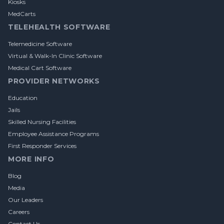
Kiosks
MedCarts
TELEHEALTH SOFTWARE
Telemedicine Software
Virtual & Walk-In Clinic Software
Medical Cart Software
PROVIDER NETWORKS
Education
Jails
Skilled Nursing Facilities
Employee Assistance Programs
First Responder Services
MORE INFO
Blog
Media
Our Leaders
Careers
Contact Us