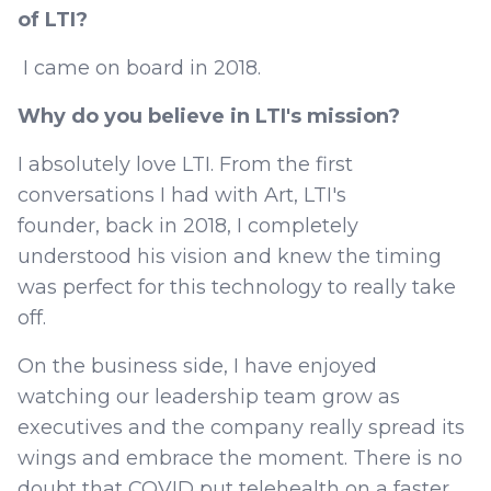
of LTI?
I came on board in 2018.
Why do you believe in LTI's mission?
I absolutely love LTI. From the first
conversations I had with Art, LTI's
founder, back in 2018, I completely
understood his vision and knew the timing
was perfect for this technology to really take
off.
On the business side, I have enjoyed
watching our leadership team grow as
executives and the company really spread its
wings and embrace the moment. There is no
doubt that COVID put telehealth on a faster