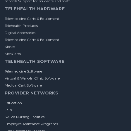
Schools Support for Students and Staff
TELEHEALTH HARDWARE
Telemedicine Carts & Equipment
Telehealth Products
Digital Accessories
Telemedicine Carts & Equipment
Kiosks
MedCarts
TELEHEALTH SOFTWARE
Telemedicine Software
Virtual & Walk-In Clinic Software
Medical Cart Software
PROVIDER NETWORKS
Education
Jails
Skilled Nursing Facilities
Employee Assistance Programs
First Responder Services