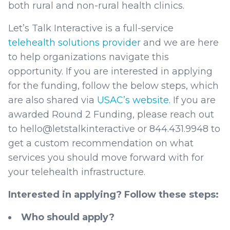
both rural and non-rural health clinics.
Let’s Talk Interactive is a full-service
telehealth solutions provider
and we are here
to help organizations navigate this
opportunity. If you are interested in applying
for the funding, follow the below steps, which
are also shared via
USAC’s website.
If you are
awarded Round 2 Funding, please reach out
to hello@letstalkinteractive or 844.431.9948 to
get a custom recommendation on what
services you should move forward with for
your telehealth infrastructure.
Interested in applying? Follow these steps:
Who should apply?