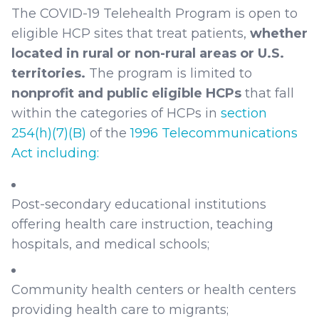
The COVID-19 Telehealth Program is open to
eligible HCP sites that treat patients,
whether
located in rural or non-rural areas or U.S.
territories.
The program is limited to
nonprofit and public eligible HCPs
that fall
within the categories of HCPs in
section
254(h)(7)(B)
of the
1996 Telecommunications
Act including:
Post-secondary educational institutions
offering health care instruction, teaching
hospitals, and medical schools;
Community health centers or health centers
providing health care to migrants;