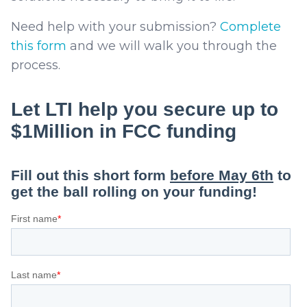
Need help with your submission?
Complete
this form
and we will walk you through the
process.