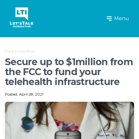
Let's Talk Interactive Logo
Menu
Back to the Blog
Secure up to $1million from
the FCC to fund your
telehealth infrastructure
Posted: April 28, 2021