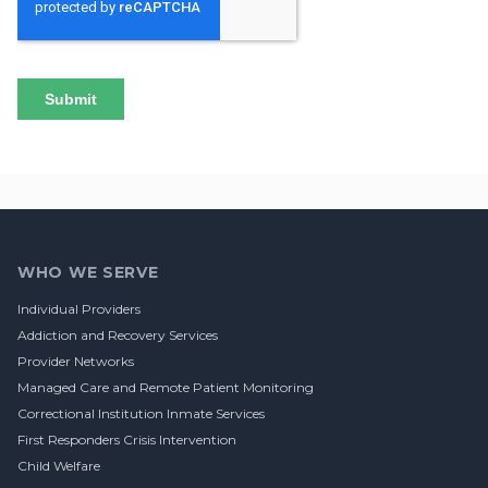
Footer
WHO WE SERVE
Individual Providers
Addiction and Recovery Services
Provider Networks
Managed Care and Remote Patient Monitoring
Correctional Institution Inmate Services
First Responders Crisis Intervention
Child Welfare