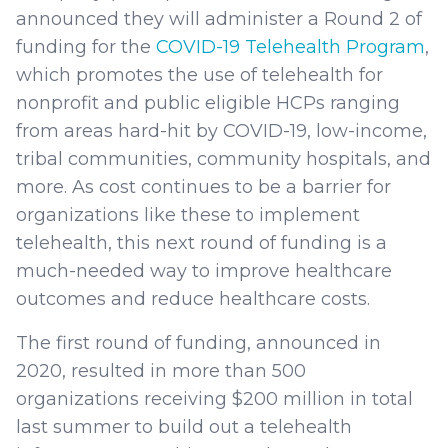
announced they will administer a Round 2 of
funding for the
COVID-19 Telehealth Program
,
which promotes the use of telehealth for
nonprofit and public eligible HCPs ranging
from areas hard-hit by COVID-19, low-income,
tribal communities, community hospitals, and
more. As cost continues to be a barrier for
organizations like these to implement
telehealth, this next round of funding is a
much-needed way to improve healthcare
outcomes and reduce healthcare costs.
The first round of funding, announced in
2020, resulted in more than 500
organizations receiving $200 million in total
last summer to build out a telehealth