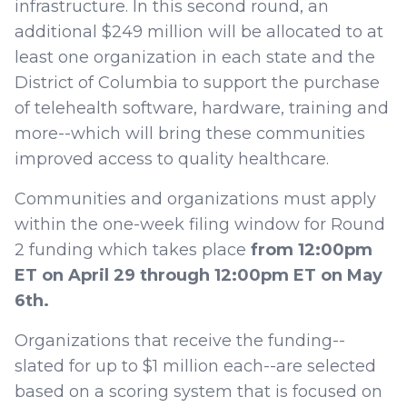
infrastructure. In this second round, an
additional $249 million will be allocated to at
least one organization in each state and the
District of Columbia to support the purchase
of telehealth software, hardware, training and
more--which will bring these communities
improved access to quality healthcare.
Communities and organizations must apply
within the one-week filing window for Round
2 funding which takes place
from 12:00pm
ET on April 29 through 12:00pm ET on May
6th.
Organizations that receive the funding--
slated for up to $1 million each--are selected
based on a scoring system that is focused on