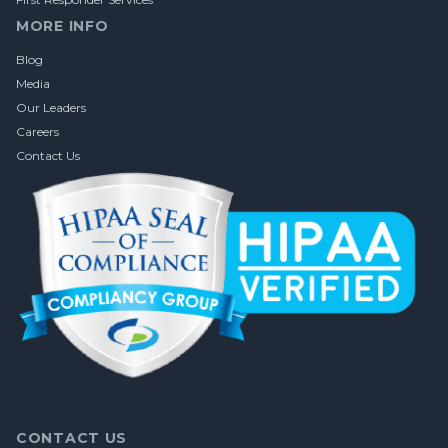
MORE INFO
Blog
Media
Our Leaders
Careers
Contact Us
CONTACT US