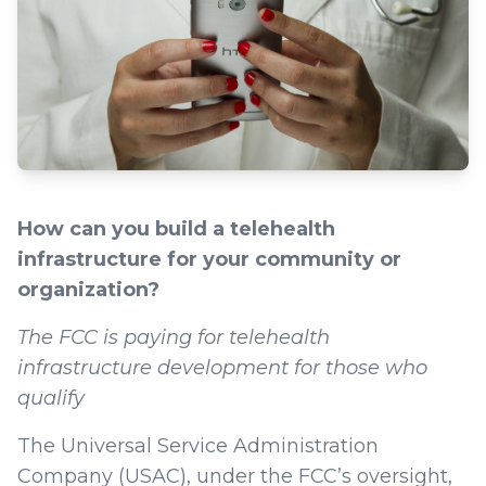
How can you build a telehealth
infrastructure for your community or
organization?
The FCC is paying for telehealth
infrastructure development for those who
qualify
The Universal Service Administration
Company (USAC), under the FCC’s oversight,