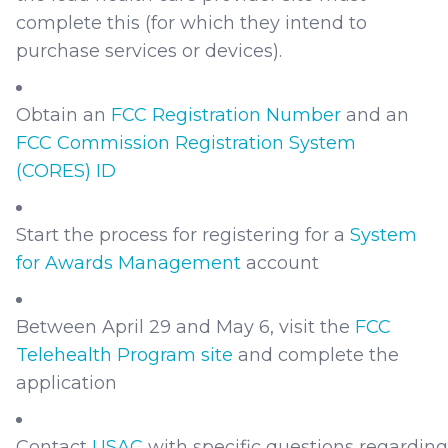
complete this (for which they intend to
purchase services or devices).
Obtain an
FCC Registration Number
and an
FCC Commission Registration System
(CORES) ID
Start the process for registering for a
System
for Awards Management
account
Between April 29 and May 6, visit the
FCC
Telehealth Program site
and complete the
application
Contact
USAC
with specific questions regarding