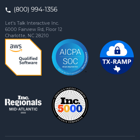
(800) 994-1356
Let's Talk Interactive Inc.
6000 Fairview Rd, Floor 12
Charlotte, NC 28210