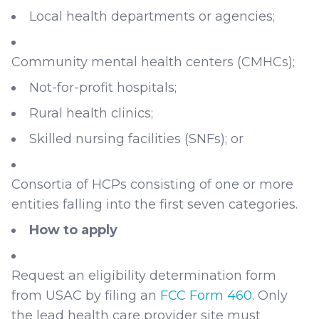
Local health departments or agencies;
Community mental health centers (CMHCs);
Not-for-profit hospitals;
Rural health clinics;
Skilled nursing facilities (SNFs); or
Consortia of HCPs consisting of one or more
entities falling into the first seven categories.
How to apply
Request an eligibility determination form
from USAC by filing an
FCC Form 460
. Only
the lead health care provider site must