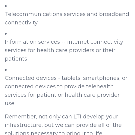
Telecommunications services and broadband
connectivity
Information services -- internet connectivity
services for health care providers or their
patients
Connected devices - tablets, smartphones, or
connected devices to provide telehealth
services for patient or health care provider
use
Remember, not only can LTI develop your
infrastructure, but we can provide all of the
solutions necessary to bring it to life.