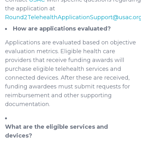
the application at
Round2TelehealthApplicationSupport@usac.or
How are applications evaluated?
Applications are evaluated based on objective
evaluation metrics. Eligible health care
providers that receive funding awards will
purchase eligible telehealth services and
connected devices. After these are received,
funding awardees must submit requests for
reimbursement and other supporting
documentation.
What are the eligible services and
devices?