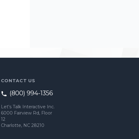
CONTACT US
(800) 994-1356
Let's Talk Interactive Inc.
6000 Fairview Rd, Floor
12
Charlotte, NC 28210