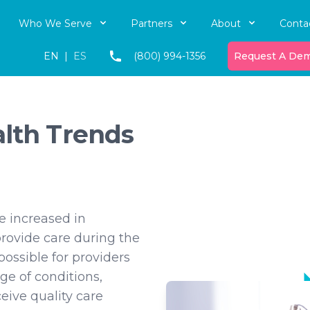
Who We Serve
Partners
About
Conta
EN
|
ES
(800) 994-1356
Request A De
alth Trends
e increased in
provide care during the
 possible for providers
ge of conditions,
eive quality care