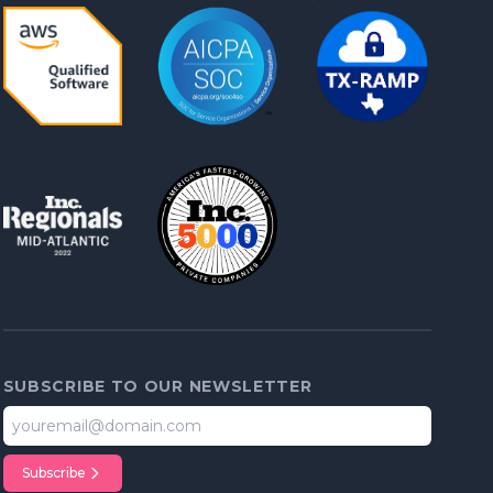
SUBSCRIBE TO OUR NEWSLETTER
Subscribe