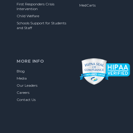
First Responders Crisis
MedCarts
Intervention
Child Welfare
Schools Support for Students
and Staff
MORE INFO
Blog
Media
Our Leaders
Careers
Contact Us