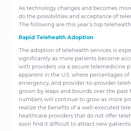
As technology changes and becomes more r
do the possibilities and acceptance of tele
The following are this year’s top telehealth
Rapid Telehealth Adoption
The adoption of telehealth services is exp
significantly as more patients become ac
with providers via a secure telemedicine pl
apparent in the U.S. where percentages of 
emergency, and provider-to-provider teleh
grown by leaps and bounds over the past f
numbers will continue to grow as more pr
realize the benefits of a well-executed teleh
healthcare providers that do not offer teleh
soon find it difficult to attract new patients