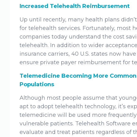
Increased Telehealth Reimbursement
Up until recently, many health plans didn
for telehealth services. Fortunately, most 
companies today understand the cost savi
telehealth. In addition to wider accepta
insurance carriers, 40 U.S. states now have 
ensure private payer reimbursement for te
Telemedicine Becoming More Common 
Populations
Although most people assume that younge
apt to adopt telehealth technology, it’s ex
telemedicine will be used more frequently 
vulnerable patients. Telehealth Software e
evaluate and treat patients regardless of the