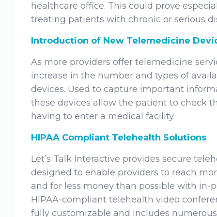
healthcare office. This could prove especia
treating patients with chronic or serious di
Introduction of New Telemedicine Devi
As more providers offer telemedicine servic
increase in the number and types of avail
devices. Used to capture important informa
these devices allow the patient to check th
having to enter a medical facility.
HIPAA Compliant Telehealth Solutions
Let’s Talk Interactive provides secure teleh
designed to enable providers to reach more
and for less money than possible with in-pe
HIPAA-compliant telehealth video conferenc
fully customizable and includes numerous