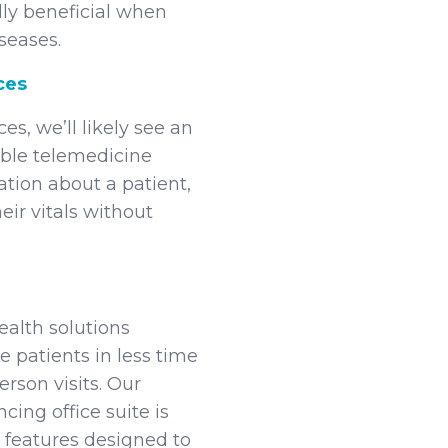
lly beneficial when
seases.
ces
es, we’ll likely see an
able telemedicine
tion about a patient,
eir vitals without
ealth solutions
 patients in less time
rson visits. Our
ing office suite is
 features designed to