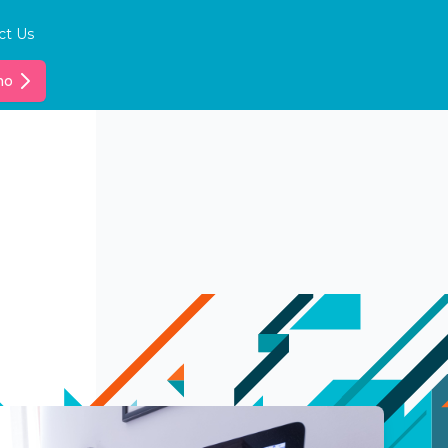
ct Us
mo