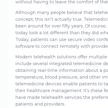
without having to leave the comfort of thei
Although many people believe that teleheal
concept, this isn’t actually true. Telemedi
been around for over fifty years. Of course,
today look a lot different than they did whe
Today, patients can use secure video conf
software to connect remotely with provider
Modern telehealth solutions offer multipl
include several integrated telemedicine de
obtaining real-time information about a pat
temperature, blood pressure, and other im
telemedicine devices enable patients to ta
their healthcare management. It’s these f
have made telehealth services the prefer
patients and providers.