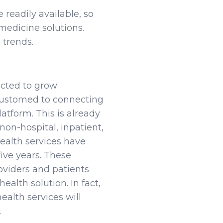
eadily available, so
medicine solutions.
 trends.
ected to grow
customed to connecting
atform. This is already
non-hospital, inpatient,
ealth services have
ive years. These
oviders and patients
ealth solution. In fact,
ealth services will
.