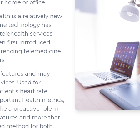
r home or office.
th is a relatively new
cine technology has
 telehealth services
n first introduced.
erencing telemedicine
s.
e features and may
vices. Used for
ient’s heart rate,
portant health metrics,
ke a proactive role in
eatures and more that
red method for both