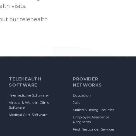
th visits.
ut our telehealth
TELEHEALTH
PROVIDER
SOFTWARE
NETWORKS
Telemedicine Software
Education
Virtual & Walk-In Clinic
Jails
Software
Skilled Nursing Facilities
Medical Cart Software
Employee Assistance
Programs
First Responder Services