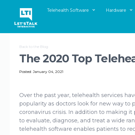
Telehealth Software
Hardware
Let's Talk Interactive Logo
Back to the Blog
The 2020 Top Telehe
Posted: January 04, 2021
Over the past year, telehealth services hav
popularity as doctors look for new way to 
coronavirus crisis. In addition to making it
to evaluate, diagnose, and treat a wide ran
telehealth software enables patients to rec