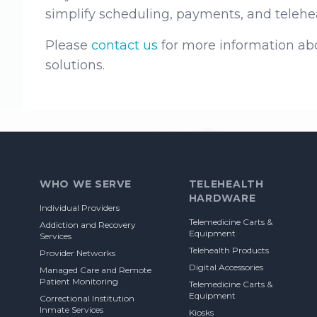
simplify scheduling, payments, and teleheal
Please
contact us
for more information abo
solutions.
Footer
WHO WE SERVE
TELEHEALTH
HARDWARE
Individual Providers
Telemedicine Carts &
Addiction and Recovery
Equipment
Services
Telehealth Products
Provider Networks
Digital Accessories
Managed Care and Remote
Patient Monitoring
Telemedicine Carts &
Equipment
Correctional Institution
Inmate Services
Kiosks