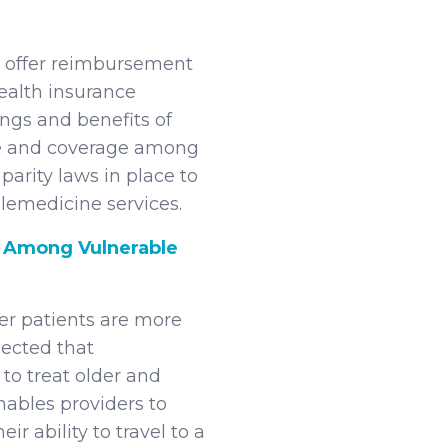
’t offer reimbursement
health insurance
ngs and benefits of
nce and coverage among
parity laws in place to
lemedicine services.
Among Vulnerable
r patients are more
pected that
to treat older and
nables providers to
ir ability to travel to a