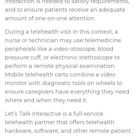
interaction is needed to satisfy requirements,
and to ensure patients receive an adequate
amount of one-on-one attention.
During a telehealth visit in this context, a
nurse or technician may use telemedicine
peripherals like a video otoscope, blood
pressure cuff, or electronic stethoscope to
perform a remote physical examination.
Mobile telehealth carts combine a video
monitor with diagnostic tools on wheels to
ensure caregivers have everything they need
where and when they need it.
Let’s Talk Interactive is a full-service
telehealth partner that offers telehealth
hardware, software, and other remote patient