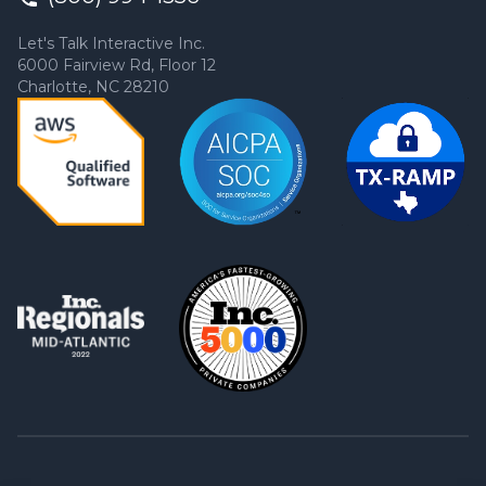
Let's Talk Interactive Inc.
6000 Fairview Rd, Floor 12
Charlotte, NC 28210