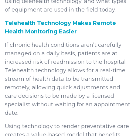
using telehealth technology, and what types
of equipment are used in the field today.
Telehealth Technology Makes Remote
Health Monitoring Easier
If chronic health conditions aren’t carefully
managed on a daily basis, patients are at
increased risk of readmission to the hospital.
Telehealth technology allows for a real-time
stream of health data to be transmitted
remotely, allowing quick adjustments and
care decisions to be made by a licensed
specialist without waiting for an appointment
date.
Using technology to render preventative care
creates a value-based model that benefits