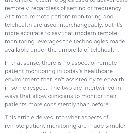
remotely, regardless of setting or frequency.
At times, remote patient monitoring and
telehealth are used interchangeably, but it’s
more accurate to say that modern remote
monitoring leverages the technologies made
available under the umbrella of telehealth.
In that sense, there is no aspect of remote
patient monitoring in today’s healthcare
environment that isn’t assisted by telehealth
in some respect. The two are intertwined in
ways that allow clinicians to monitor their
patients more consistently than before.
This article delves into what aspects of
remote patient monitoring are made simpler