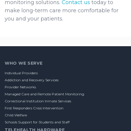
monitoring solutions.
Contact us
today to
make long-term care more comfortable for
you and your patients.
Footer
WHO WE SERVE
Individual Providers
Addiction and Recovery Services
Provider Networks
Managed Care and Remote Patient Monitoring
Correctional Institution Inmate Services
First Responders Crisis Intervention
Child Welfare
Schools Support for Students and Staff
TELEHEALTH HARDWARE