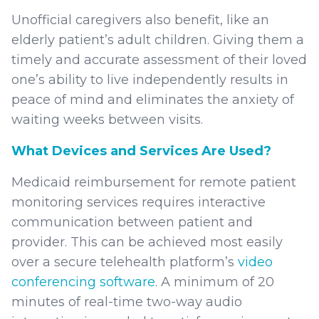
Unofficial caregivers also benefit, like an
elderly patient’s adult children. Giving them a
timely and accurate assessment of their loved
one’s ability to live independently results in
peace of mind and eliminates the anxiety of
waiting weeks between visits.
What Devices and Services Are Used?
Medicaid reimbursement for remote patient
monitoring services requires interactive
communication between patient and
provider. This can be achieved most easily
over a secure telehealth platform’s
video
conferencing software
. A minimum of 20
minutes of real-time two-way audio