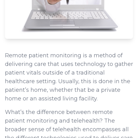
Remote patient monitoring is a method of
delivering care that uses technology to gather
patient vitals outside of a traditional
healthcare setting. Usually, this is done in the
patient’s home, whether that be a private
home or an assisted living facility.
What’s the difference between remote
patient monitoring and telehealth? The
broader sense of telehealth encompasses all
the different technologies used to deliver care