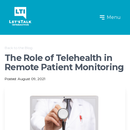
Let's Talk Interactive Logo
Menu
Back to the Blog
The Role of Telehealth in
Remote Patient Monitoring
Posted: August 09, 2021