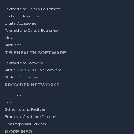
Telemedicine Carts & Equipment
Telehealth Products
Digital Accessories
Telemedicine Carts & Equipment
Kiosks
MedCarts
TELEHEALTH SOFTWARE
Telemedicine Software
Virtual & Walk-In Clinic Software
Medical Cart Software
PROVIDER NETWORKS
Education
Jails
Skilled Nursing Facilities
Employee Assistance Programs
First Responder Services
MORE INFO