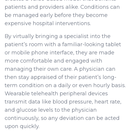
patients and providers alike. Conditions can
be managed early before they become
expensive hospital interventions.
By virtually bringing a specialist into the
patient’s room with a familiar-looking tablet
or mobile phone interface, they are made
more comfortable and engaged with
managing their own care. A physician can
then stay appraised of their patient’s long-
term condition on a daily or even hourly basis.
Wearable telehealth peripheral devices
transmit data like blood pressure, heart rate,
and glucose levels to the physician
continuously, so any deviation can be acted
upon quickly.