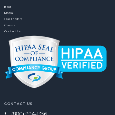
Blog
Media
Our Leaders
Careers
Contact Us
CONTACT US
(800) 994-1356