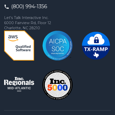
(800) 994-1356
Let's Talk Interactive Inc.
6000 Fairview Rd, Floor 12
Charlotte, NC 28210