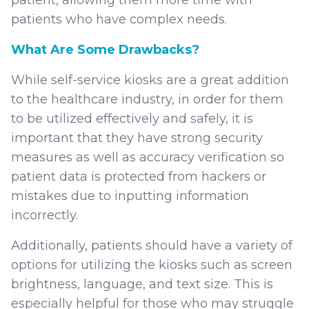
patients who have complex needs.
What Are Some Drawbacks?
While self-service kiosks are a great addition
to the healthcare industry, in order for them
to be utilized effectively and safely, it is
important that they have strong security
measures as well as accuracy verification so
patient data is protected from hackers or
mistakes due to inputting information
incorrectly.
Additionally, patients should have a variety of
options for utilizing the kiosks such as screen
brightness, language, and text size. This is
especially helpful for those who may struggle