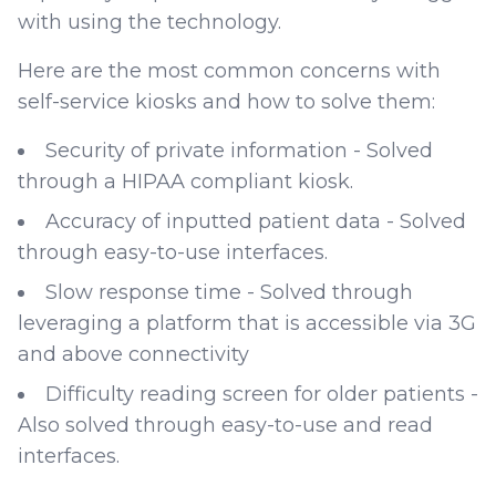
with using the technology.
Here are the most common concerns with
self-service kiosks and how to solve them:
Security of private information - Solved
through a HIPAA compliant kiosk.
Accuracy of inputted patient data - Solved
through easy-to-use interfaces.
Slow response time - Solved through
leveraging a platform that is accessible via 3G
and above connectivity
Difficulty reading screen for older patients -
Also solved through easy-to-use and read
interfaces.