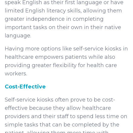
speak English as their first language or have
limited English literacy skills, allowing them
greater independence in completing
important tasks on their own in their native
language.
Having more options like self-service kiosks in
healthcare empowers patients while also
providing greater flexibility for health care
workers.
Cost-Effective
Self-service kiosks often prove to be cost-
effective because they allow healthcare
providers and their staff to spend less time on
simple tasks that can be completed by the
patient, allowing them more time with