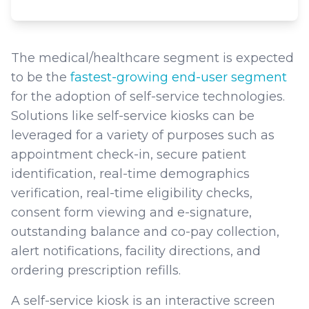
The medical/healthcare segment is expected
to be the
fastest-growing end-user segment
for the adoption of self-service technologies.
Solutions like self-service kiosks can be
leveraged for a variety of purposes such as
appointment check-in, secure patient
identification, real-time demographics
verification, real-time eligibility checks,
consent form viewing and e-signature,
outstanding balance and co-pay collection,
alert notifications, facility directions, and
ordering prescription refills.
A self-service kiosk is an interactive screen