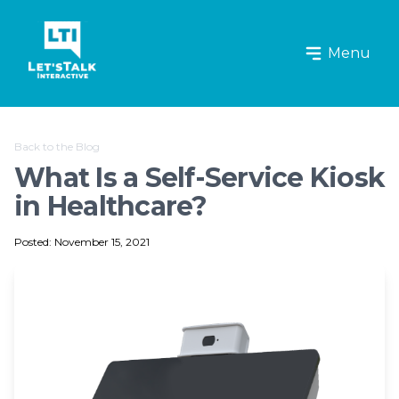
Let's Talk Interactive Logo
Menu
Back to the Blog
What Is a Self-Service Kiosk
in Healthcare?
Posted: November 15, 2021