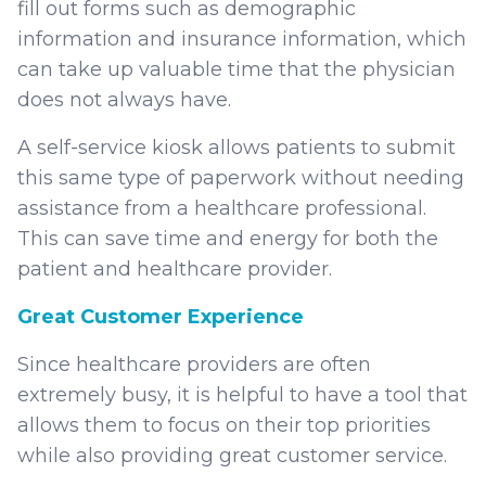
fill out forms such as demographic
information and insurance information, which
can take up valuable time that the physician
does not always have.
A self-service kiosk allows patients to submit
this same type of paperwork without needing
assistance from a healthcare professional.
This can save time and energy for both the
patient and healthcare provider.
Great Customer Experience
Since healthcare providers are often
extremely busy, it is helpful to have a tool that
allows them to focus on their top priorities
while also providing great customer service.