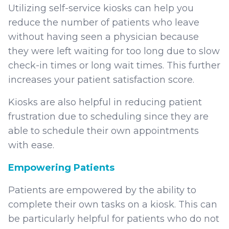
Utilizing self-service kiosks can help you
reduce the number of patients who leave
without having seen a physician because
they were left waiting for too long due to slow
check-in times or long wait times. This further
increases your patient satisfaction score.
Kiosks are also helpful in reducing patient
frustration due to scheduling since they are
able to schedule their own appointments
with ease.
Empowering Patients
Patients are empowered by the ability to
complete their own tasks on a kiosk. This can
be particularly helpful for patients who do not