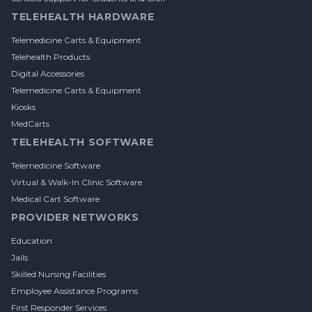
TELEHEALTH HARDWARE
Telemedicine Carts & Equipment
Telehealth Products
Digital Accessories
Telemedicine Carts & Equipment
Kiosks
MedCarts
TELEHEALTH SOFTWARE
Telemedicine Software
Virtual & Walk-In Clinic Software
Medical Cart Software
PROVIDER NETWORKS
Education
Jails
Skilled Nursing Facilities
Employee Assistance Programs
First Responder Services