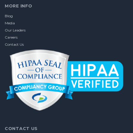
MORE INFO
Blog
Media
Our Leaders
Careers
Contact Us
CONTACT US