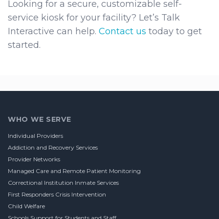
Looking for a secure, customizable self-
service kiosk for your facility? Let’s Talk
Interactive can help.
Contact us
today to get
started.
Footer
WHO WE SERVE
Individual Providers
Addiction and Recovery Services
Provider Networks
Managed Care and Remote Patient Monitoring
Correctional Institution Inmate Services
First Responders Crisis Intervention
Child Welfare
Schools Support for Students and Staff