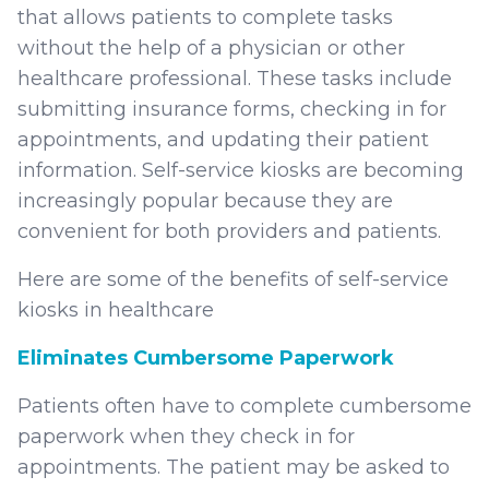
that allows patients to complete tasks
without the help of a physician or other
healthcare professional. These tasks include
submitting insurance forms, checking in for
appointments, and updating their patient
information. Self-service kiosks are becoming
increasingly popular because they are
convenient for both providers and patients.
Here are some of the benefits of self-service
kiosks in healthcare
Eliminates Cumbersome Paperwork
Patients often have to complete cumbersome
paperwork when they check in for
appointments. The patient may be asked to