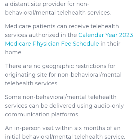
a distant site provider for non-
behavioral/mental telehealth services.
Medicare patients can receive telehealth
services authorized in the
Calendar Year 2023
Medicare Physician Fee Schedule
in their
home.
There are no geographic restrictions for
originating site for non-behavioral/mental
telehealth services.
Some non-behavioral/mental telehealth
services can be delivered using audio-only
communication platforms.
An in-person visit within six months of an
initial behavioral/mental telehealth service,