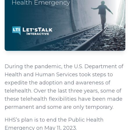
During the pandemic, the U.S. Department of
Health and Human Services took steps to
expedite the adoption and awareness of
telehealth. Over the last three years, some of
these telehealth flexibilities have been made
permanent and some are only temporary.
HHS’s plan is to end the Public Health
Emergency on May 11, 2023.