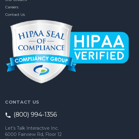
Careers
Contact Us
CONTACT US
(800) 994-1356
Let's Talk Interactive Inc.
6000 Fairview Rd, Floor 12