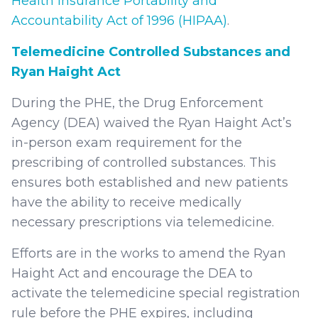
Health Insurance Portability and
Accountability Act of 1996 (HIPAA)
.
Telemedicine Controlled Substances and
Ryan Haight Act
During the PHE, the Drug Enforcement
Agency (DEA) waived the Ryan Haight Act’s
in-person exam requirement for the
prescribing of controlled substances. This
ensures both established and new patients
have the ability to receive medically
necessary prescriptions via telemedicine.
Efforts are in the works to amend the Ryan
Haight Act and encourage the DEA to
activate the telemedicine special registration
rule before the PHE expires, including