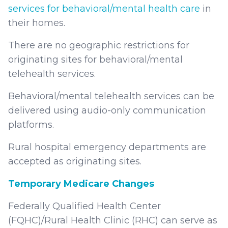
services for behavioral/mental health care
in
their homes.
There are no geographic restrictions for
originating sites for behavioral/mental
telehealth services.
Behavioral/mental telehealth services can be
delivered using audio-only communication
platforms.
Rural hospital emergency departments are
accepted as originating sites.
Temporary Medicare Changes
Federally Qualified Health Center
(FQHC)/Rural Health Clinic (RHC) can serve as