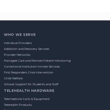
Footer
WHO WE SERVE
Individual Providers
Addiction and Recovery Services
Provider Networks
Managed Care and Remote Patient Monitoring
Correctional Institution Inmate Services
First Responders Crisis Intervention
Child Welfare
Schools Support for Students and Staff
TELEHEALTH HARDWARE
Telemedicine Carts & Equipment
Telehealth Products