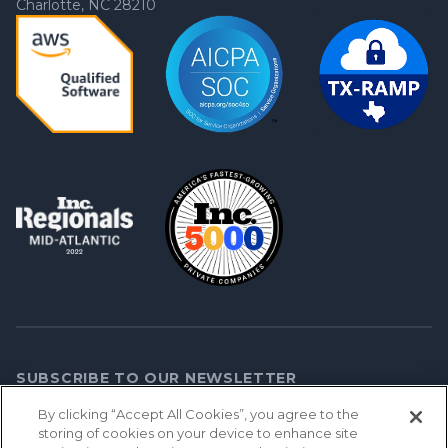
Charlotte, NC 28210
SUBSCRIBE TO OUR NEWSLETTER
By clicking “Accept All Cookies”, you agree to the
storing of cookies on your device to enhance site