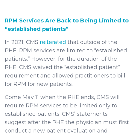
RPM Services Are Back to Being Limited to
“established patients”
In 2021, CMS
reiterated
that outside of the
PHE, RPM services are limited to “established
patients.” However, for the duration of the
PHE, CMS waived the “established patient”
requirement and allowed practitioners to bill
for RPM for new patients.
Come May 11 when the PHE ends, CMS will
require RPM services to be limited only to
established patients. CMS’ statements
suggest after the PHE the physician must first
conduct a new patient evaluation and