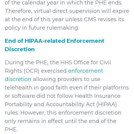
of the calendar year in which the PHE ends.
Therefore, virtual direct supervision will expire
at the end of this year unless CMS revises its
policy in future rulemaking.
End of HIPAA-related Enforcement
Discretion
During the PHE, the HHS Office for Civil
Rights (OCR) exercised
enforcement
discretion
allowing providers to use
telehealth in good faith even if their platforms
or software did not follow Health Insurance
Portability and Accountability Act (HIPAA)
rules. However, this enforcement discretion
only remains in effect until the end of the
PHE.