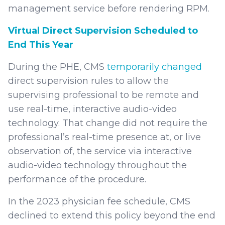
management service before rendering RPM.
Virtual Direct Supervision Scheduled to
End This Year
During the PHE, CMS
temporarily changed
direct supervision rules to allow the
supervising professional to be remote and
use real-time, interactive audio-video
technology. That change did not require the
professional’s real-time presence at, or live
observation of, the service via interactive
audio-video technology throughout the
performance of the procedure.
In the 2023 physician fee schedule, CMS
declined to extend this policy beyond the end