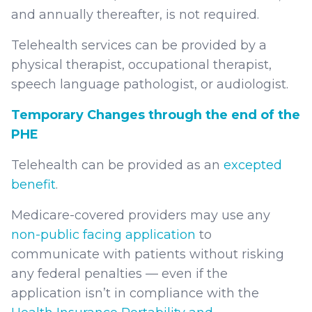
and annually thereafter, is not required.
Telehealth services can be provided by a
physical therapist, occupational therapist,
speech language pathologist, or audiologist.
Temporary Changes through the end of the
PHE
Telehealth can be provided as an
excepted
benefit
.
Medicare-covered providers may use any
non-public facing application
to
communicate with patients without risking
any federal penalties — even if the
application isn’t in compliance with the