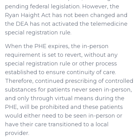
pending federal legislation. However, the
Ryan Haight Act has not been changed and
the DEA has not activated the telemedicine
special registration rule.
When the PHE expires, the in-person
requirement is set to revert, without any
special registration rule or other process
established to ensure continuity of care.
Therefore, continued prescribing of controlled
substances for patients never seen in-person,
and only through virtual means during the
PHE, will be prohibited and these patients
would either need to be seen in-person or
have their care transitioned to a local
provider.