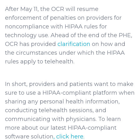
After May 11, the OCR will resume
enforcement of penalties on providers for
noncompliance with HIPAA rules for
technology use. Ahead of the end of the PHE,
OCR has provided
clarification
on how and
the circumstances under which the HIPAA
rules apply to telehealth.
In short, providers and patients want to make
sure to use a HIPAA-compliant platform when
sharing any personal health information,
conducting telehealth sessions, and
communicating with physicians. To learn
more about our latest HIPAA-compliant
software solution
, click here.