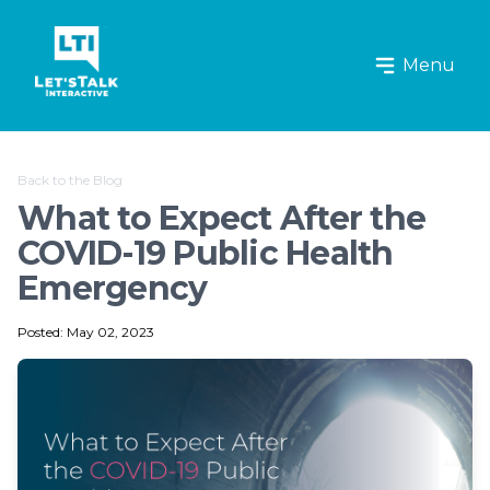
Let's Talk Interactive Logo
Menu
Back to the Blog
What to Expect After the
COVID-19 Public Health
Emergency
Posted: May 02, 2023