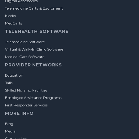
Digital Accessories
Telemedicine Carts & Equipment
Kiosks
MedCarts
TELEHEALTH SOFTWARE
Telemedicine Software
Virtual & Walk-In Clinic Software
Medical Cart Software
PROVIDER NETWORKS
Education
Jails
Skilled Nursing Facilities
Employee Assistance Programs
First Responder Services
MORE INFO
Blog
Media
Our Leaders