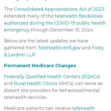
The
Consolidated Appropriations Act of 2023
extended many of the
telehealth flexibilities
authorized during the COVID-19 public health
emergency
through December 31, 2024.
Below are the latest updates we have
gathered from
Telehealth.HHS.gov
and
Foley
& Lardner LLP.
Permanent Medicare Changes
Federally Qualified Health Centers (FQHCs)
and
Rural Health Clinics
(RHCs) can serve as
distant site providers for behavioral/mental
telehealth services.
Medicare patients can receive
telehealth