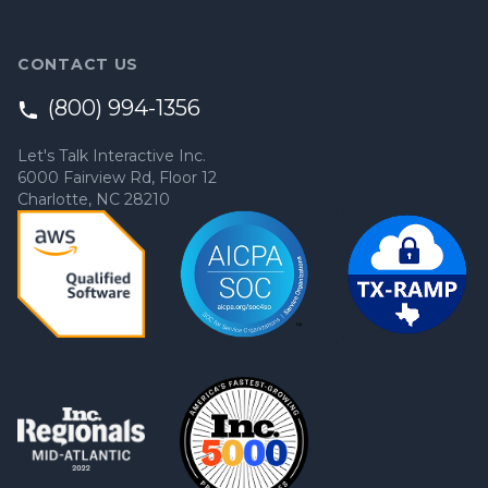
CONTACT US
(800) 994-1356
Let's Talk Interactive Inc.
6000 Fairview Rd, Floor 12
Charlotte, NC 28210