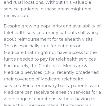
and rural locations. Without this valuable
service, patients in these areas might not
receive care.
Despite growing popularity and availability of
telehealth services, many patients still worry
about reimbursement for telehealth visits.
This is especially true for patients on
Medicare that might not have access to the
funds needed to pay for telehealth services.
Fortunately, the Centers for Medicare &
Medicaid Services (CMS) recently broadened
their coverage of Medicare telehealth
services. For a temporary basis, patients with
Medicare can receive telehealth services for a
wide range of conditions without having to
leave their home or office. This temporary