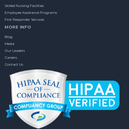
Skilled Nursing Facilities
Employee Assistance Programs
First Responder Services
MORE INFO
Blog
Media
Our Leaders
Careers
Contact Us