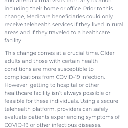
and attend virtual visits from any location
including their home or office. Prior to this
change, Medicare beneficiaries could only
receive telehealth services if they lived in rural
areas and if they traveled to a healthcare
facility.
This change comes at a crucial time. Older
adults and those with certain health
conditions are more susceptible to
complications from COVID-19 infection.
However, getting to hospital or other
healthcare facility isn’t always possible or
feasible for these individuals. Using a secure
telehealth platform, providers can safely
evaluate patients experiencing symptoms of
COVID-19 or other infectious diseases.