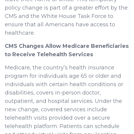
policy change is part of a greater effort by the
CMS and the White House Task Force to
ensure that all Americans have access to
healthcare.
CMS Changes Allow Medicare Beneficiaries
to Receive Telehealth Services
Medicare, the country’s health insurance
program for individuals age 65 or older and
individuals with certain health conditions or
disabilities, covers in-person doctor,
outpatient, and hospital services. Under the
new change, covered services include
telehealth visits provided over a secure
telehealth platform. Patients can schedule