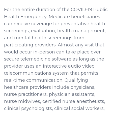
For the entire duration of the COVID-19 Public
Health Emergency, Medicare beneficiaries
can receive coverage for preventative health
screenings, evaluation, health management,
and mental health screenings from
participating providers. Almost any visit that
would occur in-person can take place over
secure telemedicine software as long as the
provider uses an interactive audio video
telecommunications system that permits
real-time communication. Qualifying
healthcare providers include physicians,
nurse practitioners, physician assistants,
nurse midwives, certified nurse anesthetists,
clinical psychologists, clinical social workers,