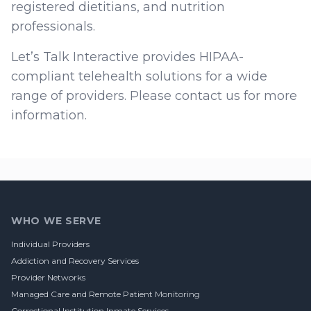
registered dietitians, and nutrition
professionals.
Let’s Talk Interactive provides HIPAA-
compliant telehealth solutions for a wide
range of providers. Please contact us for more
information.
Footer
WHO WE SERVE
Individual Providers
Addiction and Recovery Services
Provider Networks
Managed Care and Remote Patient Monitoring
Correctional Institution Inmate Services