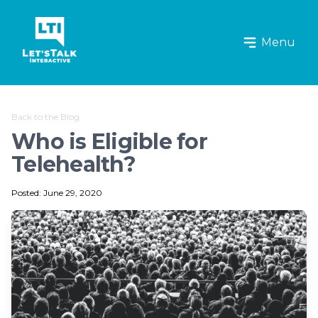
Let's Talk Interactive Logo
Menu
Back to the Blog
Who is Eligible for
Telehealth?
Posted: June 29, 2020