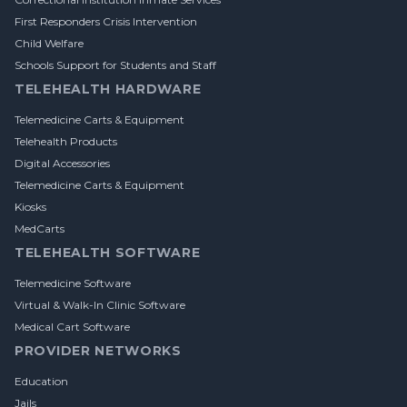
First Responders Crisis Intervention
Child Welfare
Schools Support for Students and Staff
TELEHEALTH HARDWARE
Telemedicine Carts & Equipment
Telehealth Products
Digital Accessories
Telemedicine Carts & Equipment
Kiosks
MedCarts
TELEHEALTH SOFTWARE
Telemedicine Software
Virtual & Walk-In Clinic Software
Medical Cart Software
PROVIDER NETWORKS
Education
Jails