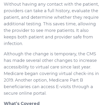
Without having any contact with the patient,
providers can take a full history, evaluate the
patient, and determine whether they require
additional testing. This saves time, allowing
the provider to see more patients. It also
keeps both patient and provider safe from
infection.
Although the change is temporary, the CMS
has made several other changes to increase
accessibility to virtual care since last year.
Medicare began covering virtual check-ins in
2019. Another option, Medicare Part B
beneficiaries can access E-visits through a
secure online portal.
What’s Covered