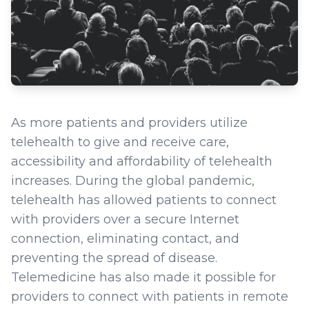
As more patients and providers utilize
telehealth to give and receive care,
accessibility and affordability of telehealth
increases. During the global pandemic,
telehealth has allowed patients to connect
with providers over a secure Internet
connection, eliminating contact, and
preventing the spread of disease.
Telemedicine has also made it possible for
providers to connect with patients in remote