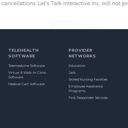
cancellations. Let’s Talk Interactive Inc. will not 
TELEHEALTH
PROVIDER
SOFTWARE
NETWORKS
Telemedicine Software
Education
Virtual & Walk-In Clinic
Jails
Software
Skilled Nursing Facilities
Medical Cart Software
Employee Assistance
Programs
First Responder Services