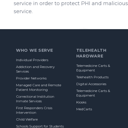
service in order to protect PHI and malicious 
service.
Footer
WHO WE SERVE
TELEHEALTH
HARDWARE
Individual Providers
Telemedicine Carts &
Addiction and Recovery
Equipment
Services
Telehealth Products
Provider Networks
Digital Accessories
Managed Care and Remote
Patient Monitoring
Telemedicine Carts &
Equipment
Correctional Institution
Inmate Services
Kiosks
First Responders Crisis
MedCarts
Intervention
Child Welfare
Schools Support for Students