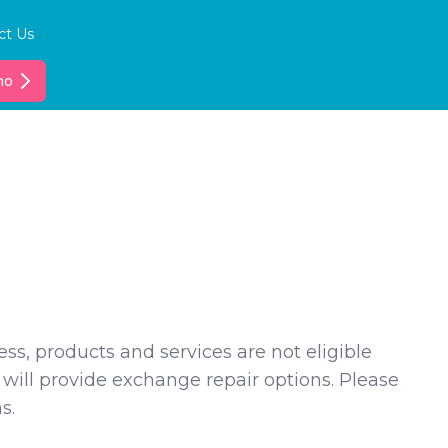
ct Us
mo
ss, products and services are not eligible
 will provide exchange repair options. Please
s.