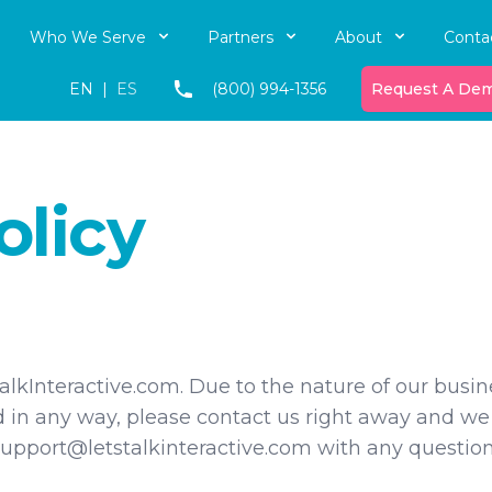
Who We Serve
Partners
About
Conta
EN
|
ES
(800) 994-1356
Request A De
olicy
lkInteractive.com. Due to the nature of our busine
d in any way, please contact us right away and we
upport@letstalkinteractive.com with any question