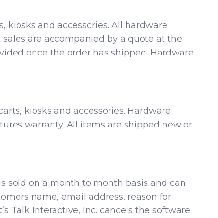
ts, kiosks and accessories. All hardware
re sales are accompanied by a quote at the
rovided once the order has shipped. Hardware
 carts, kiosks and accessories. Hardware
res warranty. All items are shipped new or
re is sold on a month to month basis and can
stomers name, email address, reason for
 Talk Interactive, Inc. cancels the software