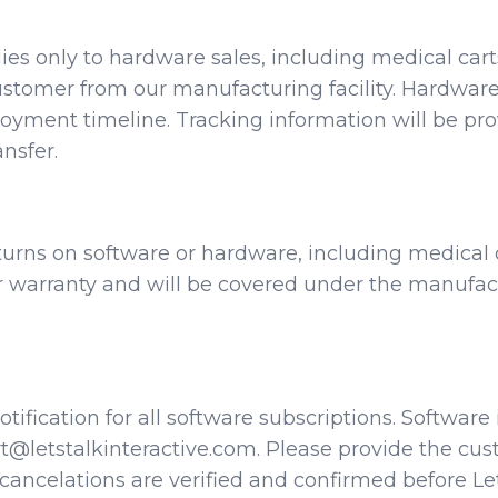
pplies only to hardware sales, including medical car
 customer from our manufacturing facility. Hardwa
ployment timeline. Tracking information will be p
nsfer.
returns on software or hardware, including medical
warranty and will be covered under the manufactu
 notification for all software subscriptions. Softwa
t@letstalkinteractive.com. Please provide the cu
ancelations are verified and confirmed before Let’s