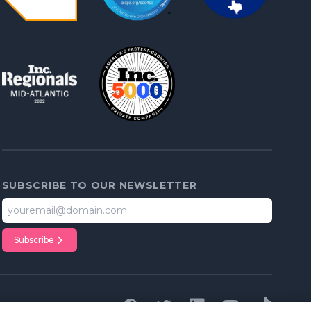
SUBSCRIBE TO OUR NEWSLETTER
Subscribe
Facebook
Twitter
Linkedin
youTube
tiktok