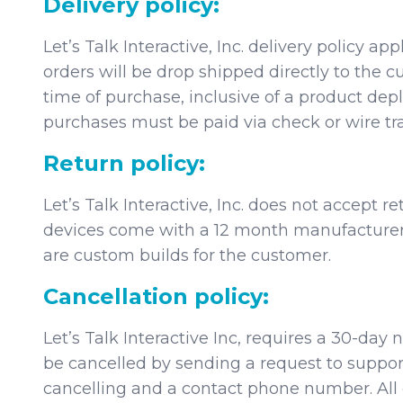
Delivery policy:
Let’s Talk Interactive, Inc. delivery policy a
orders will be drop shipped directly to the
time of purchase, inclusive of a product de
purchases must be paid via check or wire tra
Return policy:
Let’s Talk Interactive, Inc. does not accept 
devices come with a 12 month manufacturer 
are custom builds for the customer.
Cancellation policy:
Let’s Talk Interactive Inc, requires a 30-day
be cancelled by sending a request to suppor
cancelling and a contact phone number. All c