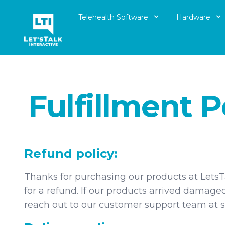
Telehealth Software
Hardware
Let's Talk Interactive Logo
Fulfillment P
Refund policy:
Thanks for purchasing our products at LetsTa
for a refund. If our products arrived damage
reach out to our customer support team at s