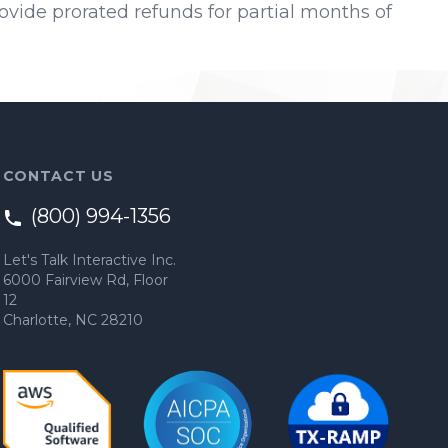
provide prorated refunds for partial months of
CONTACT US
(800) 994-1356
Let's Talk Interactive Inc.
6000 Fairview Rd, Floor
12
Charlotte, NC 28210