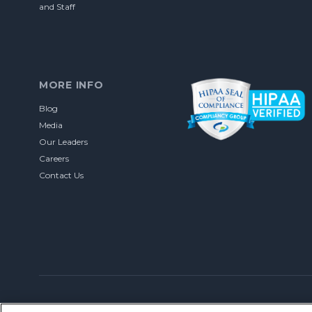
and Staff
MORE INFO
Blog
Media
Our Leaders
Careers
Contact Us
© 2026 Let’s Talk Interactive. All rights reserved.
Privacy Policy
DU