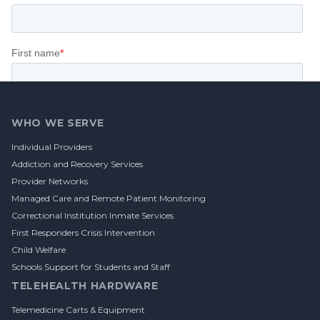
Footer
WHO WE SERVE
Individual Providers
Addiction and Recovery Services
Provider Networks
Managed Care and Remote Patient Monitoring
Correctional Institution Inmate Services
First Responders Crisis Intervention
Child Welfare
Schools Support for Students and Staff
TELEHEALTH HARDWARE
Telemedicine Carts & Equipment