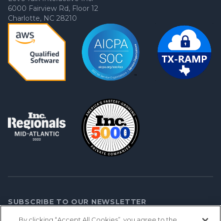
6000 Fairview Rd, Floor 12
Charlotte, NC 28210
SUBSCRIBE TO OUR NEWSLETTER
By clicking “Accept All Cookies”, you agree to the