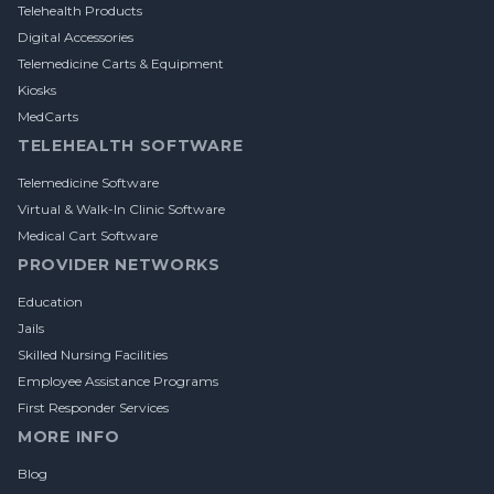
Telehealth Products
Digital Accessories
Telemedicine Carts & Equipment
Kiosks
MedCarts
TELEHEALTH SOFTWARE
Telemedicine Software
Virtual & Walk-In Clinic Software
Medical Cart Software
PROVIDER NETWORKS
Education
Jails
Skilled Nursing Facilities
Employee Assistance Programs
First Responder Services
MORE INFO
Blog