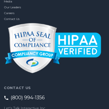
Media
Our Leaders
Careers
Contact Us
CONTACT US
(800) 994-1356
Let's Talk Interactive Inc.