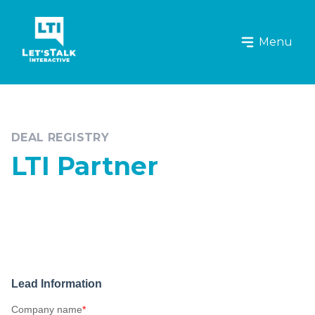
Let's Talk Interactive Logo
Menu
DEAL REGISTRY
LTI Partner