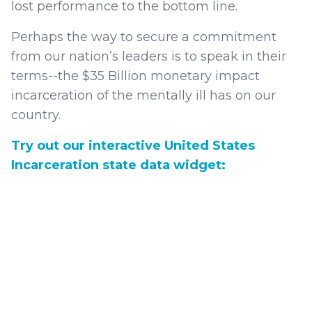
lost performance to the bottom line.
Perhaps the way to secure a commitment
from our nation’s leaders is to speak in their
terms--the $35 Billion monetary impact
incarceration of the mentally ill has on our
country.
Try out our interactive United States
Incarceration state data widget: