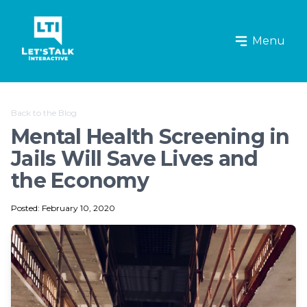
Let's Talk Interactive Logo
Menu
Back to the Blog
Mental Health Screening in
Jails Will Save Lives and
the Economy
Posted: February 10, 2020