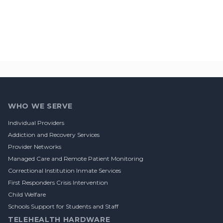
Footer
WHO WE SERVE
Individual Providers
Addiction and Recovery Services
Provider Networks
Managed Care and Remote Patient Monitoring
Correctional Institution Inmate Services
First Responders Crisis Intervention
Child Welfare
Schools Support for Students and Staff
TELEHEALTH HARDWARE