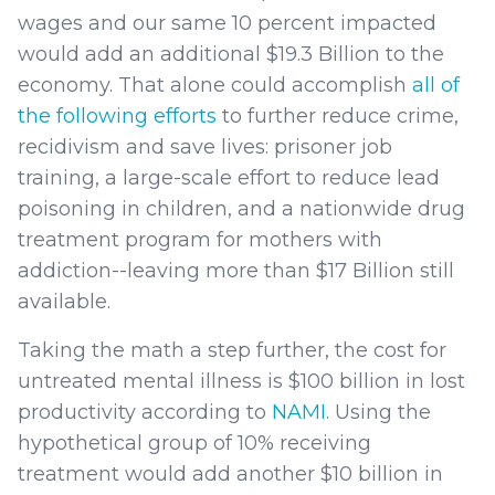
wages and our same 10 percent impacted
would add an additional $19.3 Billion to the
economy. That alone could accomplish
all of
the following efforts
to further reduce crime,
recidivism and save lives: prisoner job
training, a large-scale effort to reduce lead
poisoning in children, and a nationwide drug
treatment program for mothers with
addiction--leaving more than $17 Billion still
available.
Taking the math a step further, the cost for
untreated mental illness is $100 billion in lost
productivity according to
NAMI
. Using the
hypothetical group of 10% receiving
treatment would add another $10 billion in