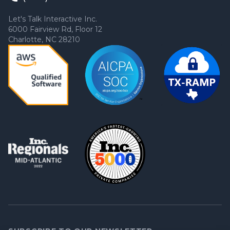
Let's Talk Interactive Inc.
6000 Fairview Rd, Floor 12
Charlotte, NC 28210