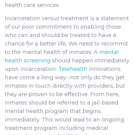
health care services.
Incarceration versus treatment is a statement
of our poor commitment to enabling those
who can and should be treated to have a
chance for a better life. We need to recommit
to the mental health of inmates. A
mental
health screening
should happen immediately
upon incarceration.
Telehealth
innovations
have come a long way--not only do they get
inmates in touch directly with providers, but
they are proven to be effective. From here,
inmates should be referred to a jail-based
mental health program that begins
immediately. This would lead to an ongoing
treatment program including medical