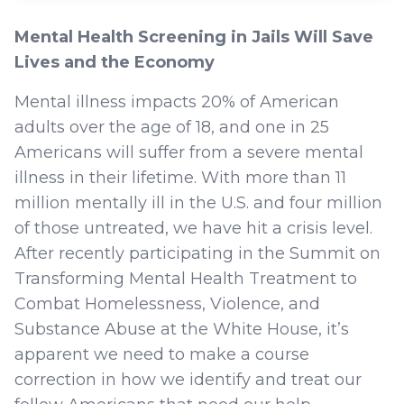
Mental Health Screening in Jails Will Save
Lives and the Economy
Mental illness impacts 20% of American
adults over the age of 18, and one in 25
Americans will suffer from a severe mental
illness in their lifetime. With more than 11
million mentally ill in the U.S. and four million
of those untreated, we have hit a crisis level.
After recently participating in the Summit on
Transforming Mental Health Treatment to
Combat Homelessness, Violence, and
Substance Abuse at the White House, it’s
apparent we need to make a course
correction in how we identify and treat our