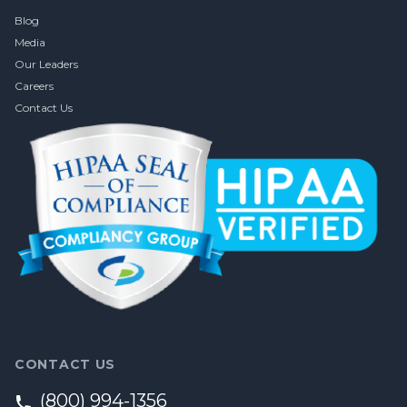
Blog
Media
Our Leaders
Careers
Contact Us
CONTACT US
(800) 994-1356