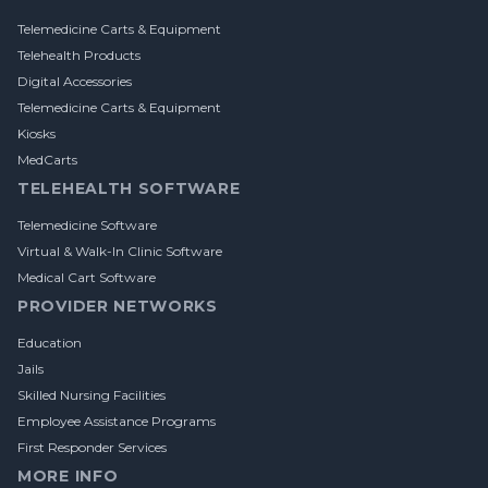
Telemedicine Carts & Equipment
Telehealth Products
Digital Accessories
Telemedicine Carts & Equipment
Kiosks
MedCarts
TELEHEALTH SOFTWARE
Telemedicine Software
Virtual & Walk-In Clinic Software
Medical Cart Software
PROVIDER NETWORKS
Education
Jails
Skilled Nursing Facilities
Employee Assistance Programs
First Responder Services
MORE INFO