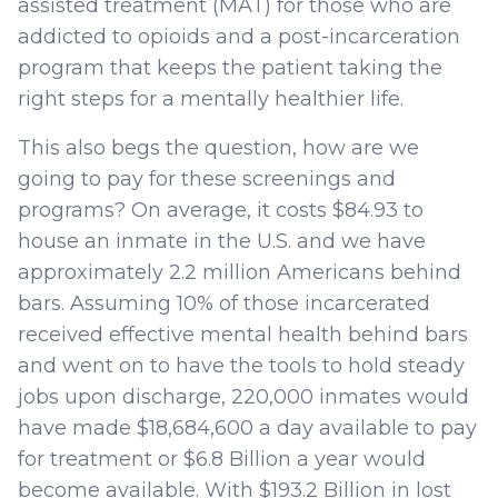
assisted treatment (MAT) for those who are
addicted to opioids and a post-incarceration
program that keeps the patient taking the
right steps for a mentally healthier life.
This also begs the question, how are we
going to pay for these screenings and
programs? On average, it costs $84.93 to
house an inmate in the U.S. and we have
approximately 2.2 million Americans behind
bars. Assuming 10% of those incarcerated
received effective mental health behind bars
and went on to have the tools to hold steady
jobs upon discharge, 220,000 inmates would
have made $18,684,600 a day available to pay
for treatment or $6.8 Billion a year would
become available. With $193.2 Billion in lost