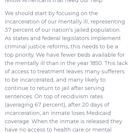
fellow Americans that need our help.
We should start by focusing on the
incarceration of our mentally ill, representing
37 percent of our nation’s jailed population.
As states and federal legislators implement
criminal justice reforms, this needs to be a
top priority. We have fewer beds available for
the mentally ill than in the year 1850. This lack
of access to treatment leaves many sufferers
to be incarcerated, and many likely to
continue to return to jail after serving
sentences. On top of recidivism rates
(averaging 67 percent), after 20 days of
incarceration, an inmate loses Medicaid
coverage. When the inmate is released they
have no access to health care or mental