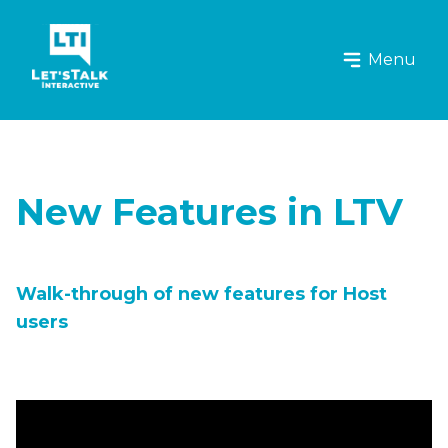
Let's Talk Interactive Logo
Menu
New Features in LTV
Walk-through of new features for Host
users