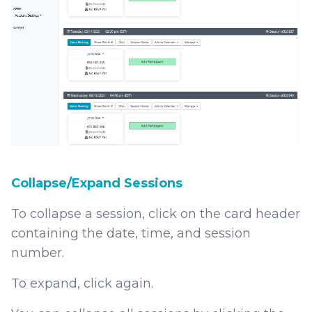
Collapse/Expand Sessions
To collapse a session, click on the card header
containing the date, time, and session
number.
To expand, click again.