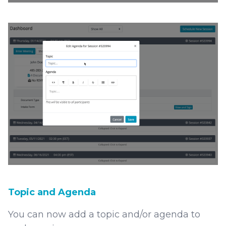
Topic and Agenda
You can now add a topic and/or agenda to