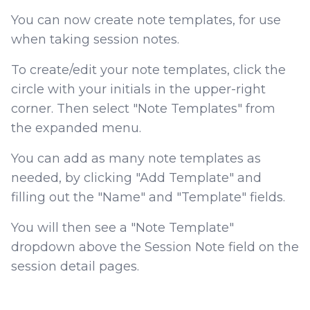
You can now create note templates, for use
when taking session notes.
To create/edit your note templates, click the
circle with your initials in the upper-right
corner. Then select "Note Templates" from
the expanded menu.
You can add as many note templates as
needed, by clicking "Add Template" and
filling out the "Name" and "Template" fields.
You will then see a "Note Template"
dropdown above the Session Note field on the
session detail pages.