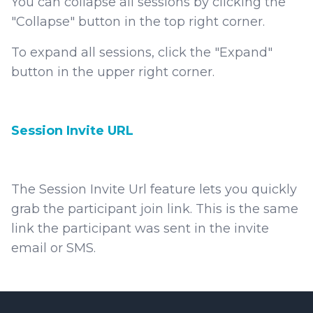
You can collapse all sessions by clicking the
"Collapse" button in the top right corner.
To expand all sessions, click the "Expand"
button in the upper right corner.
Session Invite URL
The Session Invite Url feature lets you quickly
grab the participant join link. This is the same
link the participant was sent in the invite
email or SMS.
Footer