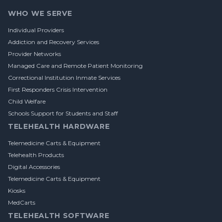
WHO WE SERVE
Individual Providers
Addiction and Recovery Services
Provider Networks
Managed Care and Remote Patient Monitoring
Correctional Institution Inmate Services
First Responders Crisis Intervention
Child Welfare
Schools Support for Students and Staff
TELEHEALTH HARDWARE
Telemedicine Carts & Equipment
Telehealth Products
Digital Accessories
Telemedicine Carts & Equipment
Kiosks
MedCarts
TELEHEALTH SOFTWARE