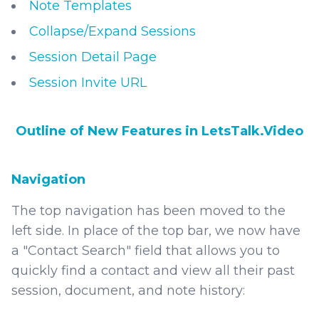
Note Templates
Collapse/Expand Sessions
Session Detail Page
Session Invite URL
Outline of New Features in LetsTalk.Video
Navigation
The top navigation has been moved to the
left side. In place of the top bar, we now have
a "Contact Search" field that allows you to
quickly find a contact and view all their past
session, document, and note history: