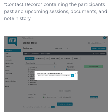
"Contact Record" containing the participants
past and upcoming sessions, documents, and
note history.