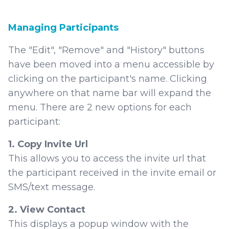
Managing Participants
The "Edit", "Remove" and "History" buttons
have been moved into a menu accessible by
clicking on the participant's name. Clicking
anywhere on that name bar will expand the
menu. There are 2 new options for each
participant:
1. Copy Invite Url
This allows you to access the invite url that
the participant received in the invite email or
SMS/text message.
2. View Contact
This displays a popup window with the