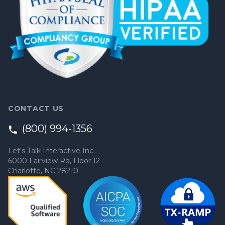
CONTACT US
(800) 994-1356
Let's Talk Interactive Inc.
6000 Fairview Rd, Floor 12
Charlotte, NC 28210