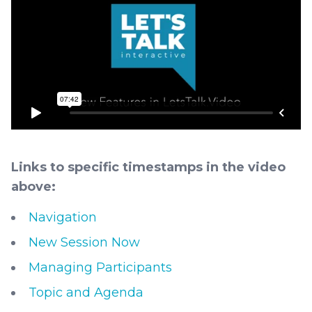
Links to specific timestamps in the video
above:
Navigation
New Session Now
Managing Participants
Topic and Agenda