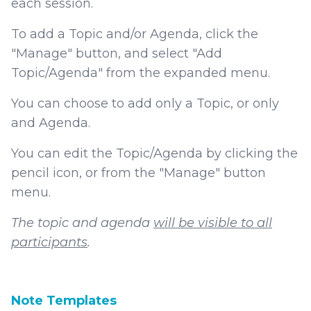
each session.
To add a Topic and/or Agenda, click the
"Manage" button, and select "Add
Topic/Agenda" from the expanded menu.
You can choose to add only a Topic, or only
and Agenda.
You can edit the Topic/Agenda by clicking the
pencil icon, or from the "Manage" button
menu.
The topic and agenda
will be visible to all
participants
.
Note Templates