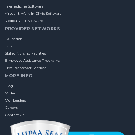
Telemedicine Software
Virtual & Walk-In Clinic Software
Medical Cart Software
PROVIDER NETWORKS
Education
Jails
Skilled Nursing Facilities
Employee Assistance Programs
First Responder Services
MORE INFO
Blog
Media
Our Leaders
Careers
Contact Us