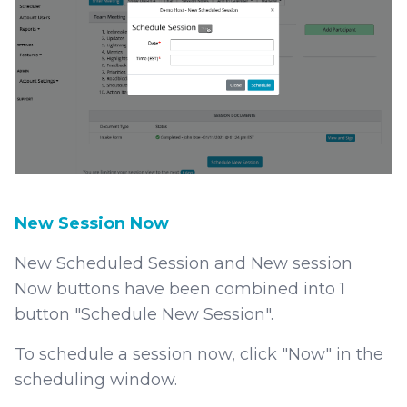
New Session Now
New Scheduled Session and New session
Now buttons have been combined into 1
button "Schedule New Session".
To schedule a session now, click "Now" in the
scheduling window.