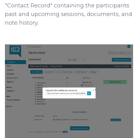
"Contact Record" containing the participants
past and upcoming sessions, documents, and
note history.