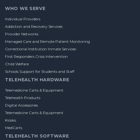
WHO WE SERVE
Individual Providers
Addiction and Recovery Services
Provider Networks
Managed Care and Remote Patient Monitoring
Correctional Institution Inmate Services
First Responders Crisis Intervention
Child Welfare
Schools Support for Students and Staff
TELEHEALTH HARDWARE
Telemedicine Carts & Equipment
Telehealth Products
Digital Accessories
Telemedicine Carts & Equipment
Kiosks
MedCarts
TELEHEALTH SOFTWARE