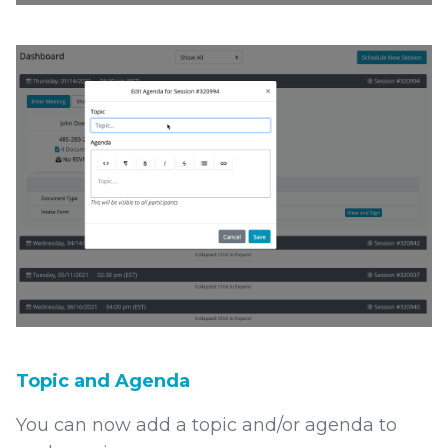
Topic and Agenda
You can now add a topic and/or agenda to