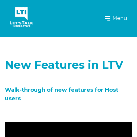
Let's Talk Interactive Logo
Menu
New Features in LTV
Walk-through of new features for Host
users