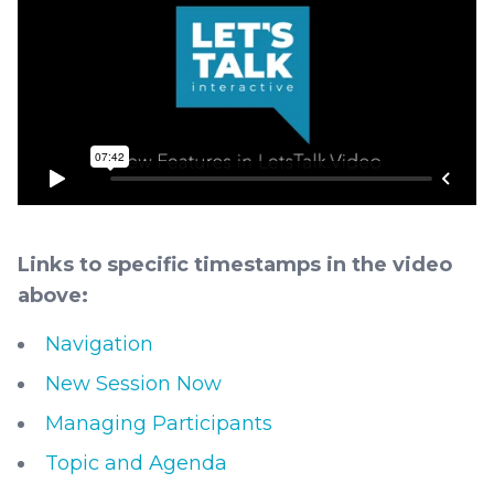
Links to specific timestamps in the video
above:
Navigation
New Session Now
Managing Participants
Topic and Agenda