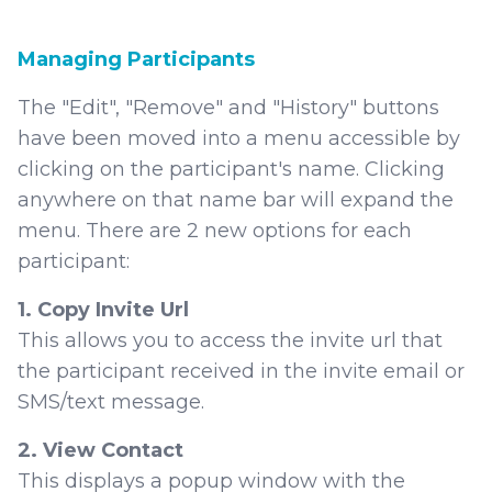
Managing Participants
The "Edit", "Remove" and "History" buttons
have been moved into a menu accessible by
clicking on the participant's name. Clicking
anywhere on that name bar will expand the
menu. There are 2 new options for each
participant:
1. Copy Invite Url
This allows you to access the invite url that
the participant received in the invite email or
SMS/text message.
2. View Contact
This displays a popup window with the