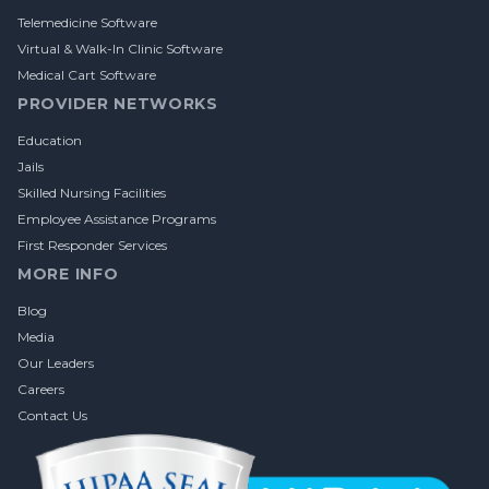
Telemedicine Software
Virtual & Walk-In Clinic Software
Medical Cart Software
PROVIDER NETWORKS
Education
Jails
Skilled Nursing Facilities
Employee Assistance Programs
First Responder Services
MORE INFO
Blog
Media
Our Leaders
Careers
Contact Us