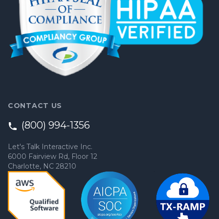
CONTACT US
(800) 994-1356
Let's Talk Interactive Inc.
6000 Fairview Rd, Floor 12
Charlotte, NC 28210