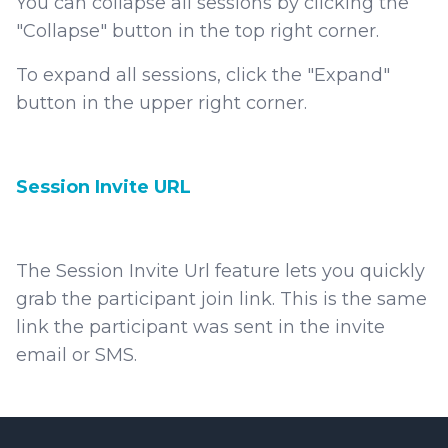
You can collapse all sessions by clicking the
"Collapse" button in the top right corner.
To expand all sessions, click the "Expand"
button in the upper right corner.
Session Invite URL
The Session Invite Url feature lets you quickly
grab the participant join link. This is the same
link the participant was sent in the invite
email or SMS.
Footer