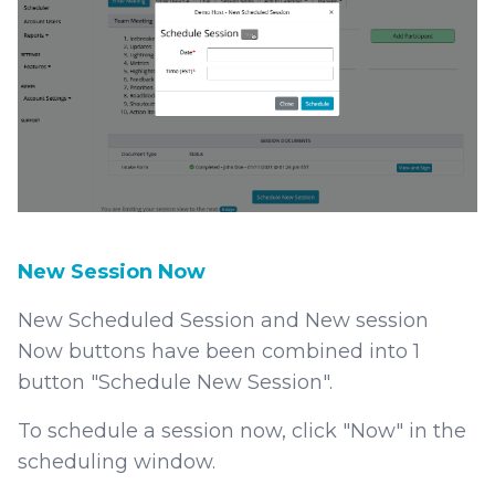
New Session Now
New Scheduled Session and New session
Now buttons have been combined into 1
button "Schedule New Session".
To schedule a session now, click "Now" in the
scheduling window.