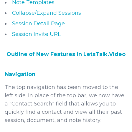
Note Templates
Collapse/Expand Sessions
Session Detail Page
Session Invite URL
Outline of New Features in LetsTalk.Video
Navigation
The top navigation has been moved to the
left side. In place of the top bar, we now have
a "Contact Search" field that allows you to
quickly find a contact and view all their past
session, document, and note history: