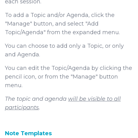
each session.
To add a Topic and/or Agenda, click the
"Manage" button, and select "Add
Topic/Agenda" from the expanded menu.
You can choose to add only a Topic, or only
and Agenda.
You can edit the Topic/Agenda by clicking the
pencil icon, or from the "Manage" button
menu.
The topic and agenda
will be visible to all
participants
.
Note Templates