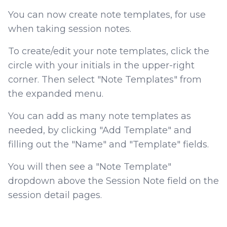
You can now create note templates, for use
when taking session notes.
To create/edit your note templates, click the
circle with your initials in the upper-right
corner. Then select "Note Templates" from
the expanded menu.
You can add as many note templates as
needed, by clicking "Add Template" and
filling out the "Name" and "Template" fields.
You will then see a "Note Template"
dropdown above the Session Note field on the
session detail pages.