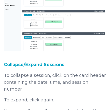
Collapse/Expand Sessions
To collapse a session, click on the card header
containing the date, time, and session
number.
To expand, click again.